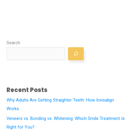
Search
Recent Posts
Why Adults Are Getting Straighter Teeth: How Invisalign
Works
Veneers vs. Bonding vs. Whitening: Which Smile Treatment Is
Right for You?