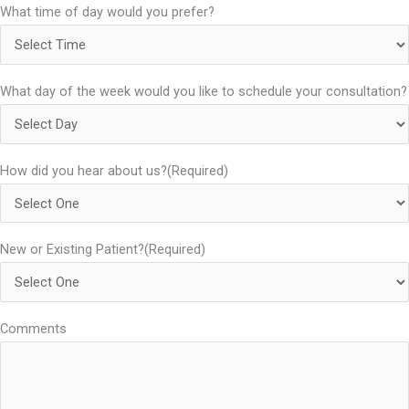
What time of day would you prefer?
What day of the week would you like to schedule your consultation?
How did you hear about us?
(Required)
New or Existing Patient?
(Required)
Comments