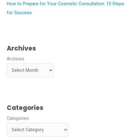
How to Prepare for Your Cosmetic Consultation: 10 Steps
for Success
Archives
Archives
Categories
Categories