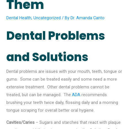
Them
Dental Health
,
Uncategorized
/ By
Dr. Amanda Canto
Dental Problems
and Solutions
Dental problems are issues with your mouth, teeth, tongue or
gums. Some can be treated easily and some need a more
extensive treatment. Other dental problems cannot be
treated, but can be managed. The
ADA
recommends
brushing your teeth twice daily, flossing daily and a morning
tongue scraping for overall better oral hygiene.
Cavities/Caries
– Sugars and starches that react with plaque