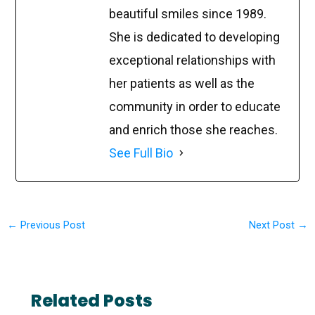
beautiful smiles since 1989.
She is dedicated to developing
exceptional relationships with
her patients as well as the
community in order to educate
and enrich those she reaches.
See Full Bio
←
Previous Post
Next Post
→
Related Posts