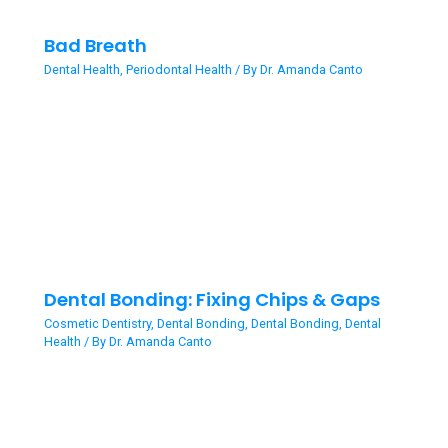
Bad Breath
Dental Health
,
Periodontal Health
/ By
Dr. Amanda Canto
Dental Bonding: Fixing Chips & Gaps
Cosmetic Dentistry
,
Dental Bonding
,
Dental Bonding
,
Dental
Health
/ By
Dr. Amanda Canto