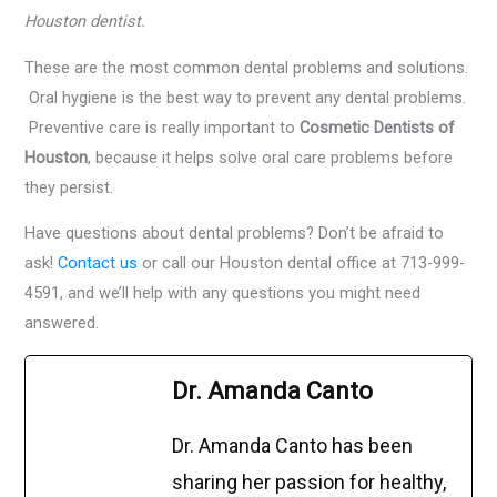
Houston dentist.
These are the most common dental problems and solutions.
Oral hygiene is the best way to prevent any dental problems.
Preventive care is really important to
Cosmetic Dentists of
Houston
, because it helps solve oral care problems before
they persist.
Have questions about dental problems? Don’t be afraid to
ask!
Contact us
or call our Houston dental office at 713-999-
4591, and we’ll help with any questions you might need
answered.
Dr. Amanda Canto
Dr. Amanda Canto has been
sharing her passion for healthy,