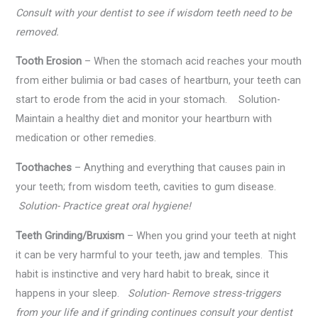
Consult with your dentist to see if wisdom teeth need to be
removed.
Tooth Erosion
– When the stomach acid reaches your mouth
from either bulimia or bad cases of heartburn, your teeth can
start to erode from the acid in your stomach. Solution-
Maintain a healthy diet and monitor your heartburn with
medication or other remedies.
Toothaches
– Anything and everything that causes pain in
your teeth; from wisdom teeth, cavities to gum disease.
Solution- Practice great oral hygiene!
Teeth Grinding/Bruxism
– When you grind your teeth at night
it can be very harmful to your teeth, jaw and temples. This
habit is instinctive and very hard habit to break, since it
happens in your sleep.
Solution- Remove stress-triggers
from your life and if grinding continues consult your dentist