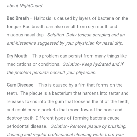
about NightGuard.
Bad Breath
– Halitosis is caused by layers of bacteria on the
tongue. Bad breath can also result from dry mouth and
mucous nasal drip.
Solution- Daily tongue scraping and an
anti-histamine suggested by your physician for nasal drip.
Dry Mouth
– This problem can persist from many things like
medications or conditions.
Solution- Keep hydrated and if
the problem persists consult your physician.
Gum Disease
– This is caused by a film that forms on the
teeth. The plaque is a bacterium that hardens into tartar and
releases toxins into the gum that loosens the fit of the teeth,
and could create pockets that move toward the bone and
destroy teeth. Different types of forming bacteria cause
periodontal disease.
Solution- Remove plaque by brushing,
flossing and regular professional cleaning visits from your