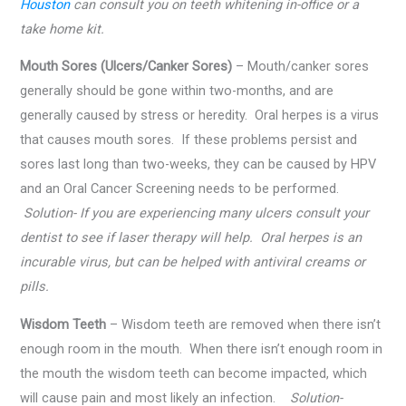
Houston
can consult you on teeth whitening in-office or a
take home kit.
Mouth Sores (Ulcers/Canker Sores)
– Mouth/canker sores
generally should be gone within two-months, and are
generally caused by stress or heredity. Oral herpes is a virus
that causes mouth sores. If these problems persist and
sores last long than two-weeks, they can be caused by HPV
and an Oral Cancer Screening needs to be performed.
Solution- If you are experiencing many ulcers consult your
dentist to see if laser therapy will help. Oral herpes is an
incurable virus, but can be helped with antiviral creams or
pills.
Wisdom Teeth
– Wisdom teeth are removed when there isn’t
enough room in the mouth. When there isn’t enough room in
the mouth the wisdom teeth can become impacted, which
will cause pain and most likely an infection.
Solution-