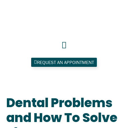
Skip
to
content
REQUEST AN APPOINTMENT
Dental Problems
and How To Solve