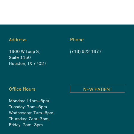
Address
Phone
1900 W Loop S,
(713) 622-1977
Suite 1150
Houston, TX 77027
Office Hours
NEW PATIENT
Monday: 11am–6pm
Tuesday: 7am–6pm
Wednesday: 7am–6pm
Thursday: 7am–3pm
Friday: 7am–3pm