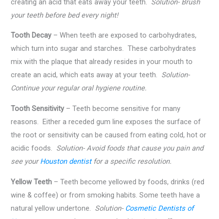
creating an acid that eats away your teeth.
Solution- Brush
your teeth before bed every night!
Tooth Decay
– When teeth are exposed to carbohydrates,
which turn into sugar and starches. These carbohydrates
mix with the plaque that already resides in your mouth to
create an acid, which eats away at your teeth.
Solution-
Continue your regular oral hygiene routine.
Tooth Sensitivity
– Teeth become sensitive for many
reasons. Either a receded gum line exposes the surface of
the root or sensitivity can be caused from eating cold, hot or
acidic foods.
Solution- Avoid foods that cause you pain and
see your
Houston dentist
for a specific resolution.
Yellow Teeth
– Teeth become yellowed by foods, drinks (red
wine & coffee) or from smoking habits. Some teeth have a
natural yellow undertone.
Solution-
Cosmetic Dentists of