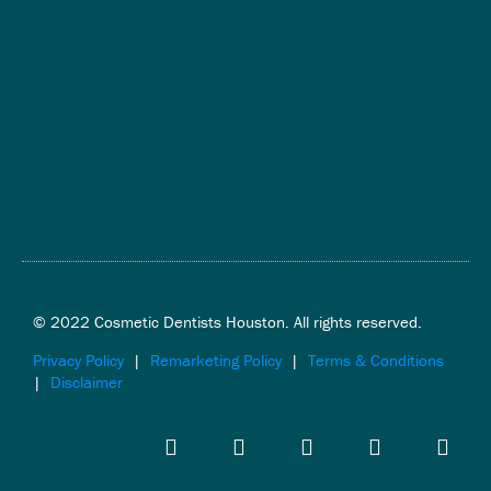
© 2022 Cosmetic Dentists Houston. All rights reserved.
Privacy Policy
|
Remarketing Policy
|
Terms & Conditions
|
Disclaimer
F
T
Y
I
L
a
w
o
n
i
c
i
u
s
n