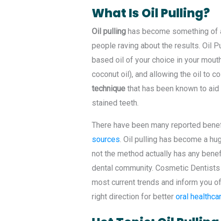
What Is Oil Pulling?
Oil pulling
has become something of a 
people raving about the results. Oil 
based oil of your choice in your mout
coconut oil), and allowing the oil to c
technique
that has been known to aid 
stained teeth.
There have been many reported benefi
sources
. Oil pulling has become a h
not the method actually has any benef
dental community. Cosmetic Dentists 
most current trends and inform you of
right direction for better
oral healthca