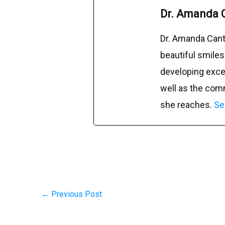
Dr. Amanda 
Dr. Amanda Cant
beautiful smiles
developing excep
well as the com
she reaches.
Se
←
Previous Post