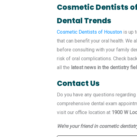
Cosmetic Dentists o
Dental Trends
Cosmetic Dentists of Houston
is up t
that can benefit your oral health. We
before consulting with your family de
risk of oral complications. Check bac
all the
latest news in the dentistry fie
Contact Us
Do you have any questions regarding o
comprehensive dental exam appoint
visit our office location at
1900 W Loo
We’re your friend in cosmetic dentistr