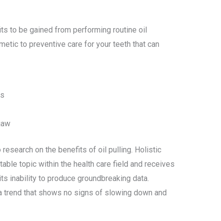
s to be gained from performing routine oil
etic to preventive care for your teeth that can
is
jaw
research on the benefits of oil pulling. Holistic
able topic within the health care field and receives
ts inability to produce groundbreaking data.
s a trend that shows no signs of slowing down and