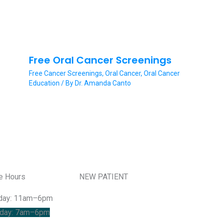
Free Oral Cancer Screenings
Free Cancer Screenings
,
Oral Cancer
,
Oral Cancer
Education
/ By
Dr. Amanda Canto
ce Hours
NEW PATIENT
day: 11am–6pm
day: 7am–6pm