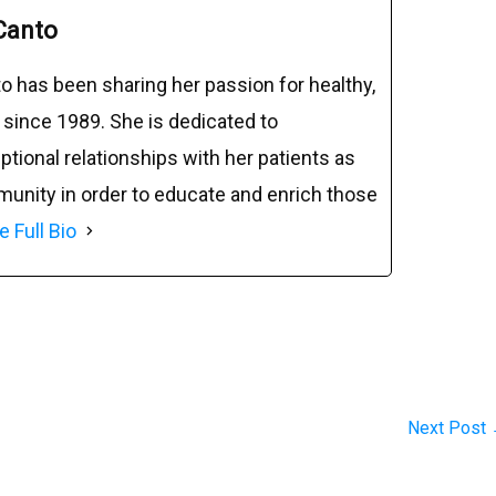
Canto
o has been sharing her passion for healthy,
 since 1989. She is dedicated to
tional relationships with her patients as
munity in order to educate and enrich those
e Full Bio
Next Post