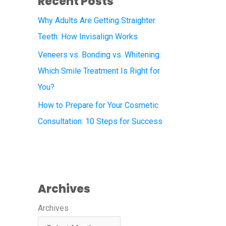
Recent Posts
Why Adults Are Getting Straighter
Teeth: How Invisalign Works
Veneers vs. Bonding vs. Whitening:
Which Smile Treatment Is Right for
You?
How to Prepare for Your Cosmetic
Consultation: 10 Steps for Success
Archives
Archives