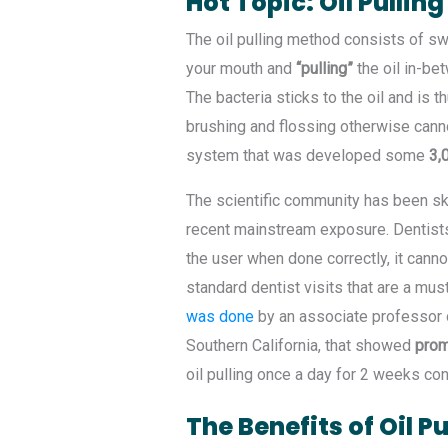
Hot Topic: Oil Pulling
The oil pulling method consists of sw
your mouth and
“pulling”
the oil in-bet
The bacteria sticks to the oil and is 
brushing and flossing otherwise cannot
system that was developed some
3,0
The scientific community has been skep
recent mainstream exposure. Dentists 
the user when done correctly, it canno
standard dentist visits that are a mus
was done
by an associate professor o
Southern California, that showed
prom
oil pulling once a day for 2 weeks con
The Benefits of Oil Pu