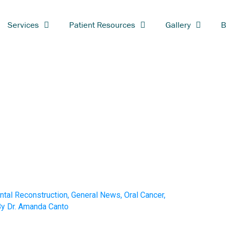
Services
Patient Resources
Gallery
B
ntal Reconstruction
,
General News
,
Oral Cancer
,
By
Dr. Amanda Canto