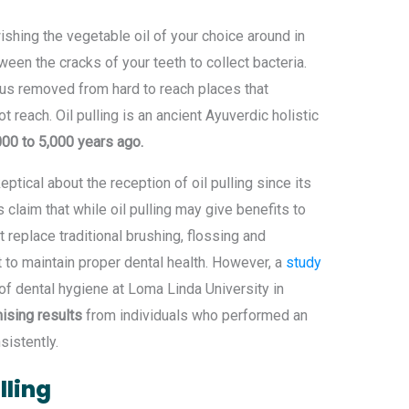
ishing the vegetable oil of your choice around in
ween the cracks of your teeth to collect bacteria.
thus removed from hard to reach places that
 reach. Oil pulling is an ancient Ayuverdic holistic
00 to 5,000 years ago.
tical about the reception of oil pulling since its
claim that while oil pulling may give benefits to
t replace traditional brushing, flossing and
t to maintain proper dental health. However, a
study
f dental hygiene at Loma Linda University in
ising results
from individuals who performed an
sistently.
lling