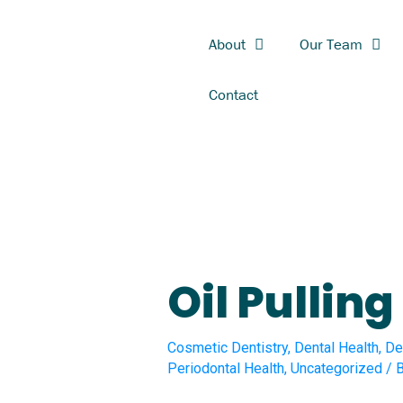
Skip
First
Last
to
About
Our Team
content
Contact
Oil Pulling
Cosmetic Dentistry
,
Dental Health
,
De
Periodontal Health
,
Uncategorized
/ 