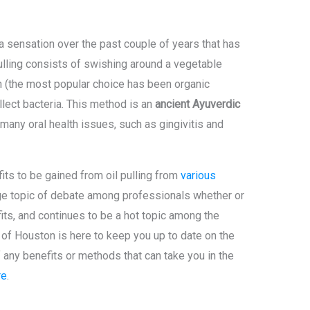
sensation over the past couple of years that has
Pulling consists of swishing around a vegetable
h (the most popular choice has been organic
ollect bacteria. This method is an
ancient Ayuverdic
many oral health issues, such as gingivitis and
ts to be gained from oil pulling from
various
uge topic of debate among professionals whether or
its, and continues to be a hot topic among the
of Houston is here to keep you up to date on the
 any benefits or methods that can take you in the
re
.