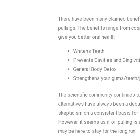
There have been many claimed benefit
pullings. The benefits range from cosm
give you better oral health.
Whitens Teeth
Prevents Cavities and Gingivit
General Body Detox
Strengthens your gums/teeth/
The scientific community continues to 
alternatives have always been a debat
skepticism on a consistent basis for i
However, it seems as if oil pulling i
may be here to stay for the long run.