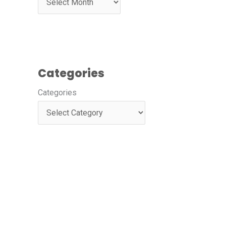
Categories
Categories