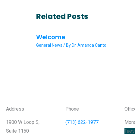
Related Posts
Welcome
General News
/ By
Dr. Amanda Canto
Address
Phone
Offi
1900 W Loop S,
(713) 622-1977
Mon
Suite 1150
Tues