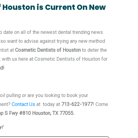
f Houston is Current On New
o date on all of the newest dental trending news
 also want to advise against trying any new method
ntist at
Cosmetic Dentists of Houston
to deter the
k with us here at Cosmetic Dentists of Houston for
ld!
il pulling or are you looking to book your
ment?
Contact Us
at today at
713-622-1977
! Come
p S Fwy #810 Houston, TX 77055.
y!