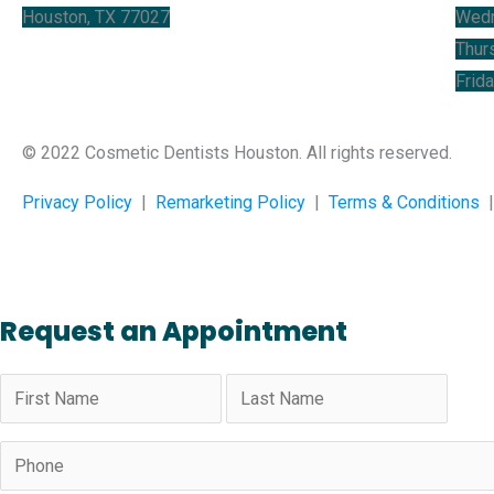
Houston, TX 77027
Wed
Thur
Frid
© 2022 Cosmetic Dentists Houston. All rights reserved.
Privacy Policy
|
Remarketing Policy
|
Terms & Conditions
Request an Appointment
Name
(Required)
Phone
(Required)