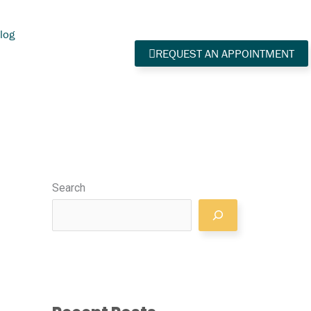
log
REQUEST AN APPOINTMENT
Search