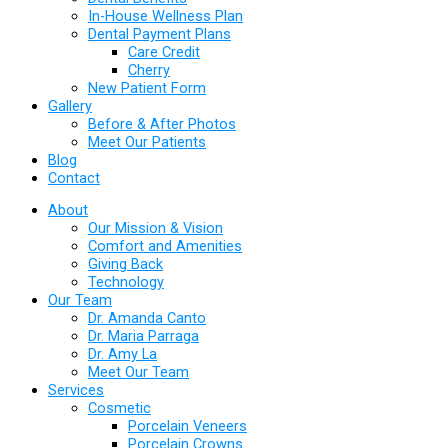
In-House Wellness Plan
Dental Payment Plans
Care Credit
Cherry
New Patient Form
Gallery
Before & After Photos
Meet Our Patients
Blog
Contact
About
Our Mission & Vision
Comfort and Amenities
Giving Back
Technology
Our Team
Dr. Amanda Canto
Dr. Maria Parraga
Dr. Amy La
Meet Our Team
Services
Cosmetic
Porcelain Veneers
Porcelain Crowns