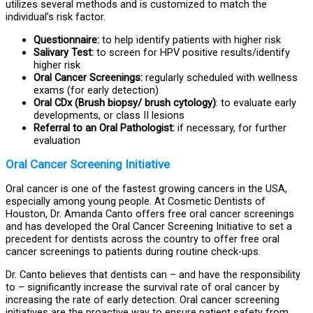
utilizes several methods and is customized to match the
individual’s risk factor.
Questionnaire:
to help identify patients with higher risk
Salivary Test:
to screen for HPV positive results/identify
higher risk
Oral Cancer Screenings:
regularly scheduled with wellness
exams (for early detection)
Oral CDx (Brush biopsy/ brush cytology)
: to evaluate early
developments, or class II lesions
Referral to an Oral Pathologist:
if necessary, for further
evaluation
Oral Cancer Screening Initiative
Oral cancer is one of the fastest growing cancers in the USA,
especially among young people. At Cosmetic Dentists of
Houston, Dr. Amanda Canto offers free oral cancer screenings
and has developed the Oral Cancer Screening Initiative to set a
precedent for dentists across the country to offer free oral
cancer screenings to patients during routine check-ups.
Dr. Canto believes that dentists can – and have the responsibility
to – significantly increase the survival rate of oral cancer by
increasing the rate of early detection. Oral cancer screening
initiatives are the proactive way to ensure patient safety from