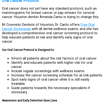
Oral Cancer Protocol
Oral cancer does not yet have any standard protocol, such as
mammograms for breast cancer or pap smears for cervical
cancer. Houston dentist Amanda Canto is trying to change this.
At Cosmetic Dentists of Houston, Dr. Canto offers
Free Oral
Cancer Screenings
with all dental wellness exams, and she has
developed a comprehensive oral cancer screening protocol to
help educate patients at risk and identify early signs of oral
cancer.
Our Oral Cancer Protocol is Designed to:
Inform all patients about the risk factors of oral cancer.
Identify and educate patients with higher risk for oral
cancer.
Include regular screenings with wellness exams.
Increase the cancer screening schedule for at-risk patients.
Spot early signs of oral cancer while it is still easily
treatable.
Guide patients towards the necessary specialists if
necessary.
Awareness and Early Detection Save Lives