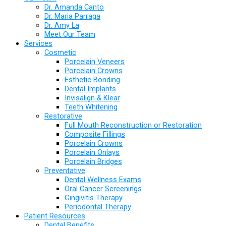
Dr. Amanda Canto
Dr. Maria Parraga
Dr. Amy La
Meet Our Team
Services
Cosmetic
Porcelain Veneers
Porcelain Crowns
Esthetic Bonding
Dental Implants
Invisalign & Klear
Teeth Whitening
Restorative
Full Mouth Reconstruction or Restoration
Composite Fillings
Porcelain Crowns
Porcelain Onlays
Porcelain Bridges
Preventative
Dental Wellness Exams
Oral Cancer Screenings
Gingivitis Therapy
Periodontal Therapy
Patient Resources
Dental Benefits