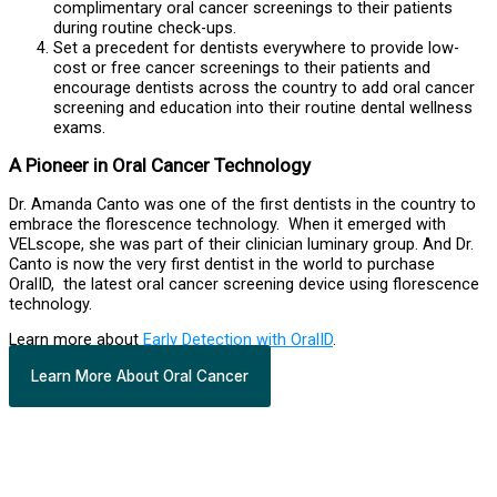
complimentary oral cancer screenings to their patients
during routine check-ups.
Set a precedent for dentists everywhere to provide low-
cost or free cancer screenings to their patients and
encourage dentists across the country to add oral cancer
screening and education into their routine dental wellness
exams.
A Pioneer in Oral Cancer Technology
Dr. Amanda Canto was one of the first dentists in the country to
embrace the florescence technology. When it emerged with
VELscope, she was part of their clinician luminary group. And Dr.
Canto is now the very first dentist in the world to purchase
OralID, the latest oral cancer screening device using florescence
technology.
Learn more about
Early Detection with OralID
.
Learn More About Oral Cancer