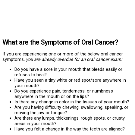
What are the Symptoms of Oral Cancer?
If you are experiencing one or more of the below oral cancer
symptoms,
you are already overdue for an oral cancer exam:
Do you have a sore in your mouth that bleeds easily or
refuses to heal?
Have you seen a tiny white or red spot/sore anywhere in
your mouth?
Do you experience pain, tenderness, or numbness
anywhere in the mouth or on the lips?
Is there any change in color in the tissues of your mouth?
Are you having difficulty chewing, swallowing, speaking, or
moving the jaw or tongue?
Are there any lumps, thickenings, rough spots, or crusty
areas in your mouth?
Have you felt a change in the way the teeth are aligned?