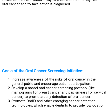
oral cancer and to take action if diagnosed.
Goals of the Oral Cancer Screening Initiative:​
Increase awareness of the risks of oral cancer in the
general public and encourage patient participation.
Develop a model oral cancer screening protocol (like
mamograms for breast cancer and pap smears for cervical
cancer) to promote early detection of oral cancer.
Promote OralID and other emerging cancer detection
technologies, which enable dentists to provide low cost or