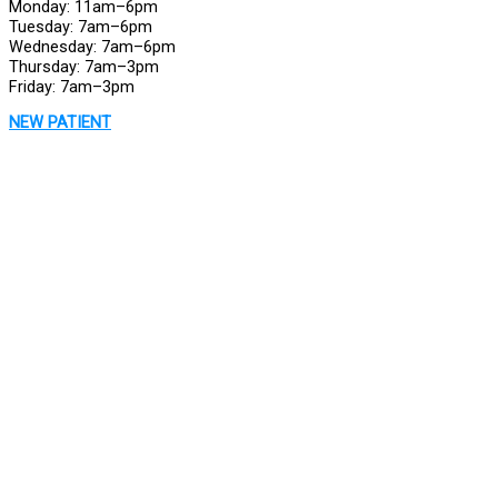
Monday: 11am–6pm
Tuesday: 7am–6pm
Wednesday: 7am–6pm
Thursday: 7am–3pm
Friday: 7am–3pm
NEW PATIENT