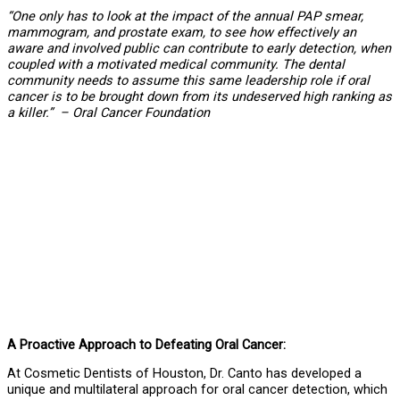
“One only has to look at the impact of the annual PAP smear,
mammogram, and prostate exam, to see how effectively an
aware and involved public can contribute to early detection, when
coupled with a motivated medical community. The dental
community needs to assume this same leadership role if oral
cancer is to be brought down from its undeserved high ranking as
a killer.” – Oral Cancer Foundation
A Proactive Approach to Defeating Oral Cancer:
At Cosmetic Dentists of Houston, Dr. Canto has developed a
unique and multilateral approach for oral cancer detection, which