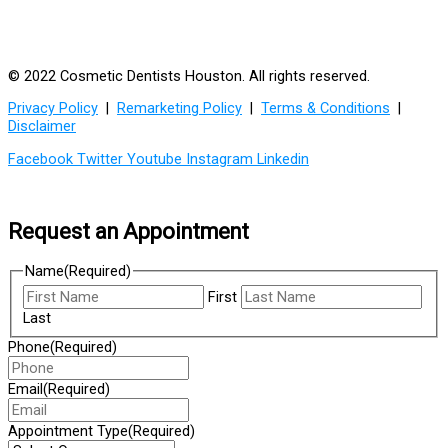
© 2022 Cosmetic Dentists Houston. All rights reserved.
Privacy Policy
|
Remarketing Policy
|
Terms & Conditions
|
Disclaimer
Facebook
Twitter
Youtube
Instagram
Linkedin
Request an Appointment
Name
(Required)
First
Last
Phone
(Required)
Email
(Required)
Appointment Type
(Required)