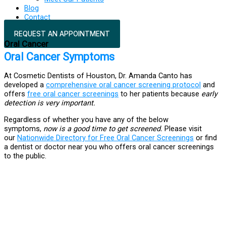
Blog
Contact
REQUEST AN APPOINTMENT
Oral Cancer
Oral Cancer Symptoms
At Cosmetic Dentists of Houston, Dr. Amanda Canto has
developed a
comprehensive oral cancer screening protocol
and
offers
free oral cancer screenings
to her patients because
early
detection is very important.
Regardless of whether you have any of the below
symptoms,
now is a good time to get screened.
Please visit
our
Nationwide Directory for Free Oral Cancer Screenings
or find
a dentist or doctor near you who offers oral cancer screenings
to the public.