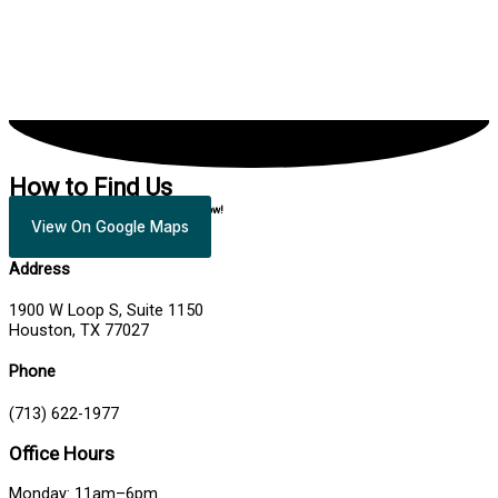
How to Find Us
Fill out the appointment request form below!
View On Google Maps
Address
1900 W Loop S, Suite 1150
Houston, TX 77027
Phone
(713) 622-1977
Office Hours
Monday: 11am–6pm