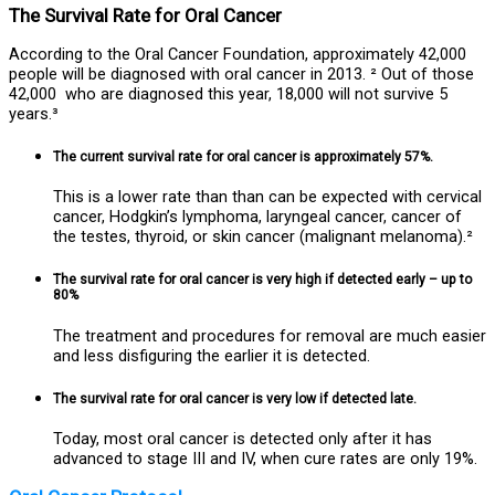
The Survival Rate for Oral Cancer
According to the Oral Cancer Foundation, approximately 42,000
people will be diagnosed with oral cancer in 2013. ² Out of those
42,000 who are diagnosed this year, 18,000 will not survive 5
years.³
The current survival rate for oral cancer is approximately 57%.
This is a lower rate than than can be expected with cervical
cancer, Hodgkin’s lymphoma, laryngeal cancer, cancer of
the testes, thyroid, or skin cancer (malignant melanoma).²
The survival rate for oral cancer is very high if detected early – up to
80%
The treatment and procedures for removal are much easier
and less disfiguring the earlier it is detected.
The survival rate for oral cancer is very low if detected late.
Today, most oral cancer is detected only after it has
advanced to stage III and IV, when cure rates are only 19%.