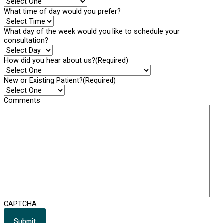
What time of day would you prefer?
What day of the week would you like to schedule your
consultation?
How did you hear about us?
(Required)
New or Existing Patient?
(Required)
Comments
CAPTCHA