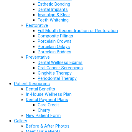
Esthetic Bonding
Dental Implants
Invisalign & Klear
Teeth Whitening
Restorative
Full Mouth Reconstruction or Restoration
Composite Fillings
Porcelain Crowns
Porcelain Onlays
Porcelain Bridges
Preventative
Dental Wellness Exams
Oral Cancer Screenings
Gingivitis Therapy
Periodontal Therapy
Patient Resources
Dental Benefits
In-House Wellness Plan
Dental Payment Plans
Care Credit
Cherry
New Patient Form
Gallery
Before & After Photos
Meet Our Patients