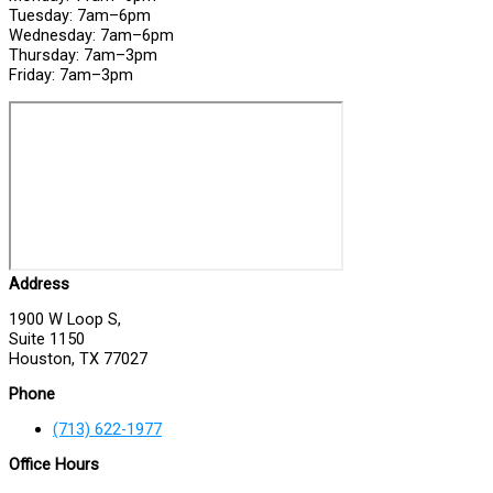
Tuesday: 7am–6pm
Wednesday: 7am–6pm
Thursday: 7am–3pm
Friday: 7am–3pm
Address
1900 W Loop S,
Suite 1150
Houston, TX 77027
Phone
(713) 622-1977
Office Hours