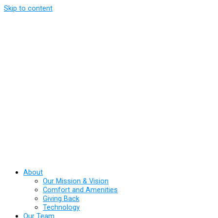
Skip to content
About
Our Mission & Vision
Comfort and Amenities
Giving Back
Technology
Our Team