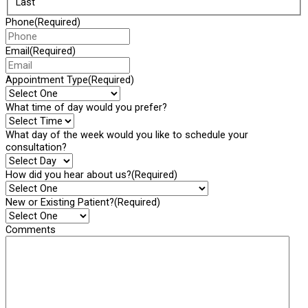
Last
Phone
(Required)
Email
(Required)
Appointment Type
(Required)
What time of day would you prefer?
What day of the week would you like to schedule your
consultation?
How did you hear about us?
(Required)
New or Existing Patient?
(Required)
Comments