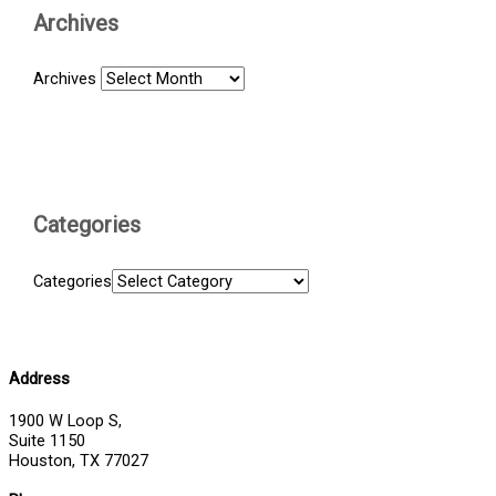
Archives
Archives
Categories
Categories
Address
1900 W Loop S,
Suite 1150
Houston, TX 77027