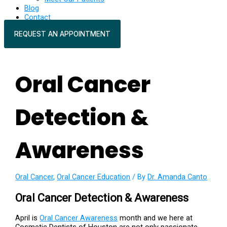
Blog
Contact
REQUEST AN APPOINTMENT
Oral Cancer
Detection &
Awareness
Oral Cancer
,
Oral Cancer Education
/ By
Dr. Amanda Canto
Oral Cancer Detection & Awareness
April is
Oral Cancer Awareness
month and we here at