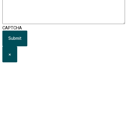
CAPTCHA
×