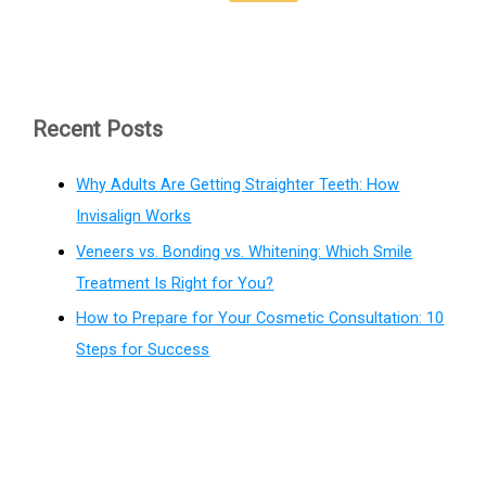
Recent Posts
Why Adults Are Getting Straighter Teeth: How
Invisalign Works
Veneers vs. Bonding vs. Whitening: Which Smile
Treatment Is Right for You?
How to Prepare for Your Cosmetic Consultation: 10
Steps for Success