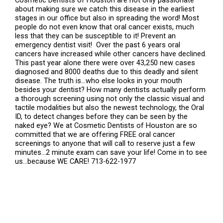
Cosmetic Dentists of Houston are not only passionate
about making sure we catch this disease in the earliest
stages in our office but also in spreading the word! Most
people do not even know that oral cancer exists, much
less that they can be susceptible to it! Prevent an
emergency dentist visit! Over the past 6 years oral
cancers have increased while other cancers have declined.
This past year alone there were over 43,250 new cases
diagnosed and 8000 deaths due to this deadly and silent
disease. The truth is…who else looks in your mouth
besides your dentist? How many dentists actually perform
a thorough screening using not only the classic visual and
tactile modalities but also the newest technology, the Oral
ID, to detect changes before they can be seen by the
naked eye? We at Cosmetic Dentists of Houston are so
committed that we are offering FREE oral cancer
screenings to anyone that will call to reserve just a few
minutes…2 minute exam can save your life! Come in to see
us…because WE CARE! 713-622-1977