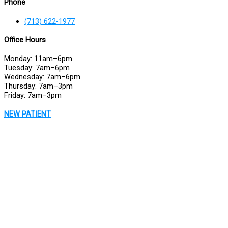
Phone
(713) 622-1977
Office Hours
Monday: 11am–6pm
Tuesday: 7am–6pm
Wednesday: 7am–6pm
Thursday: 7am–3pm
Friday: 7am–3pm
NEW PATIENT