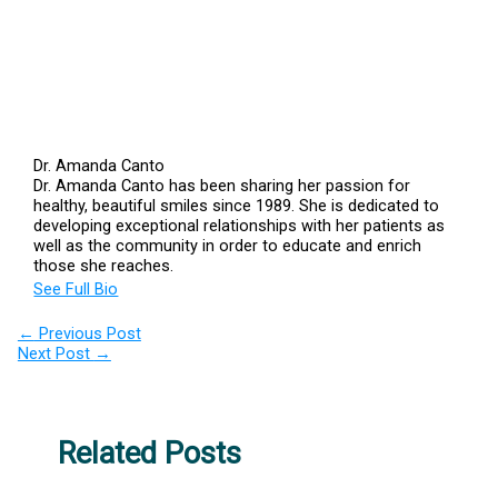
Dr. Amanda Canto
Dr. Amanda Canto has been sharing her passion for
healthy, beautiful smiles since 1989. She is dedicated to
developing exceptional relationships with her patients as
well as the community in order to educate and enrich
those she reaches.
See Full Bio
←
Previous Post
Next Post
→
Related Posts