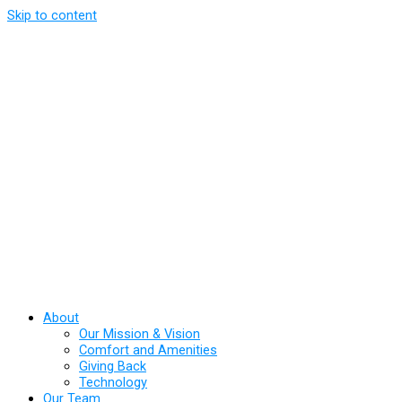
Skip to content
About
Our Mission & Vision
Comfort and Amenities
Giving Back
Technology
Our Team