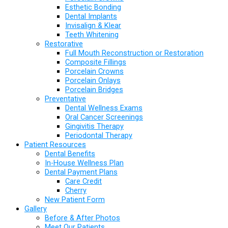
Esthetic Bonding
Dental Implants
Invisalign & Klear
Teeth Whitening
Restorative
Full Mouth Reconstruction or Restoration
Composite Fillings
Porcelain Crowns
Porcelain Onlays
Porcelain Bridges
Preventative
Dental Wellness Exams
Oral Cancer Screenings
Gingivitis Therapy
Periodontal Therapy
Patient Resources
Dental Benefits
In-House Wellness Plan
Dental Payment Plans
Care Credit
Cherry
New Patient Form
Gallery
Before & After Photos
Meet Our Patients