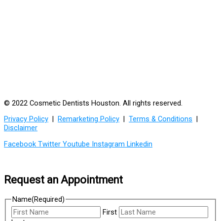
© 2022 Cosmetic Dentists Houston. All rights reserved.
Privacy Policy
|
Remarketing Policy
|
Terms & Conditions
|
Disclaimer
Facebook
Twitter
Youtube
Instagram
Linkedin
Request an Appointment
Name
(Required)
First