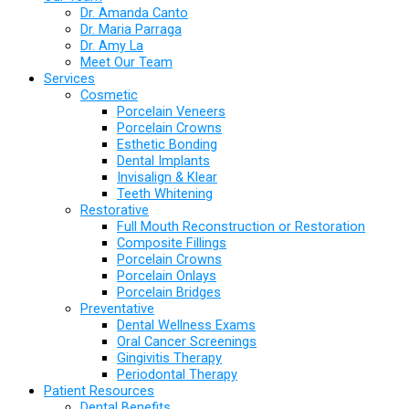
Dr. Amanda Canto
Dr. Maria Parraga
Dr. Amy La
Meet Our Team
Services
Cosmetic
Porcelain Veneers
Porcelain Crowns
Esthetic Bonding
Dental Implants
Invisalign & Klear
Teeth Whitening
Restorative
Full Mouth Reconstruction or Restoration
Composite Fillings
Porcelain Crowns
Porcelain Onlays
Porcelain Bridges
Preventative
Dental Wellness Exams
Oral Cancer Screenings
Gingivitis Therapy
Periodontal Therapy
Patient Resources
Dental Benefits