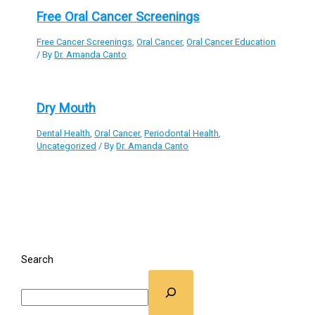
Free Oral Cancer Screenings
Free Cancer Screenings
,
Oral Cancer
,
Oral Cancer Education
/ By
Dr. Amanda Canto
Dry Mouth
Dental Health
,
Oral Cancer
,
Periodontal Health
,
Uncategorized
/ By
Dr. Amanda Canto
Search