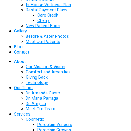
In-House Wellness Plan
Dental Payment Plans
Care Credit
Cherry
New Patient Form
Gallery
Before & After Photos
Meet Our Patients
Blog
Contact
About
Our Mission & Vision
Comfort and Amenities
Giving Back
Technology
Our Team
Dr. Amanda Canto
Dr. Maria Parraga
Dr. Amy La
Meet Our Team
Services
Cosmetic
Porcelain Veneers
Porcelain Crowns