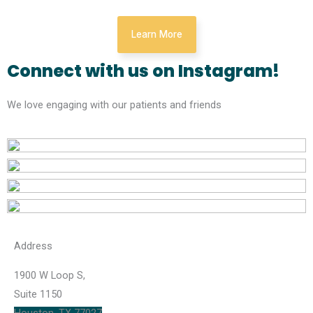
Learn More
Connect with us on Instagram!
We love engaging with our patients and friends
Address
1900 W Loop S,
Suite 1150