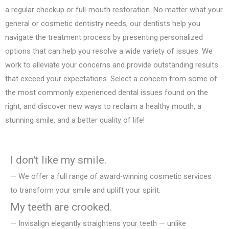
a regular checkup or full-mouth restoration. No matter what your
general or cosmetic dentistry needs, our dentists help you
navigate the treatment process by presenting personalized
options that can help you resolve a wide variety of issues. We
work to alleviate your concerns and provide outstanding results
that exceed your expectations. Select a concern from some of
the most commonly experienced dental issues found on the
right, and discover new ways to reclaim a healthy mouth, a
stunning smile, and a better quality of life!
I don't like my smile.
— We offer a full range of award-winning cosmetic services
to transform your smile and uplift your spirit.
My teeth are crooked.
— Invisalign elegantly straightens your teeth — unlike