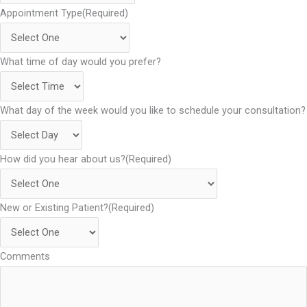
Appointment Type
(Required)
What time of day would you prefer?
What day of the week would you like to schedule your consultation?
How did you hear about us?
(Required)
New or Existing Patient?
(Required)
Comments