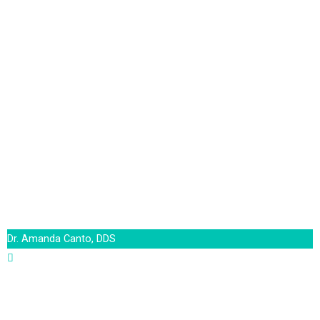
Dr. Amanda Canto, DDS