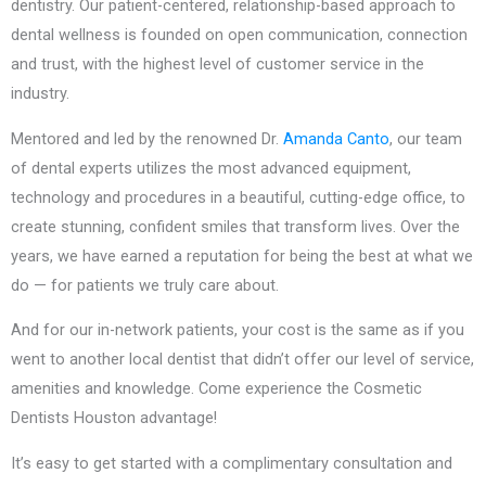
dentistry. Our patient-centered, relationship-based approach to
dental wellness is founded on open communication, connection
and trust, with the highest level of customer service in the
industry.
Mentored and led by the renowned Dr.
Amanda Canto
, our team
of dental experts utilizes the most advanced equipment,
technology and procedures in a beautiful, cutting-edge office, to
create stunning, confident smiles that transform lives. Over the
years, we have earned a reputation for being the best at what we
do — for patients we truly care about.
And for our in-network patients, your cost is the same as if you
went to another local dentist that didn’t offer our level of service,
amenities and knowledge. Come experience the Cosmetic
Dentists Houston advantage!
It’s easy to get started with a complimentary consultation and