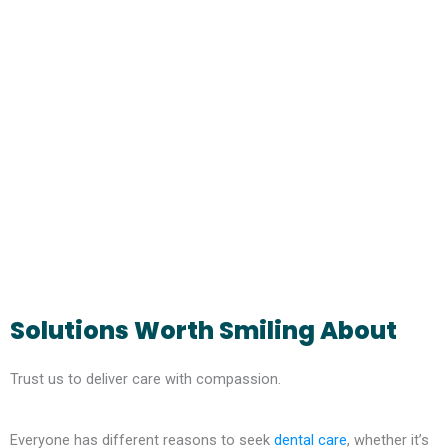
Solutions Worth Smiling About
Trust us to deliver care with compassion.
Everyone has different reasons to seek
dental care
, whether it’s