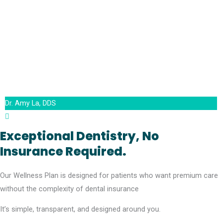
Dr. Amy La, DDS
Exceptional Dentistry, No
Insurance Required.
Our Wellness Plan is designed for patients who want premium care
without the complexity of dental insurance
It’s simple, transparent, and designed around you.