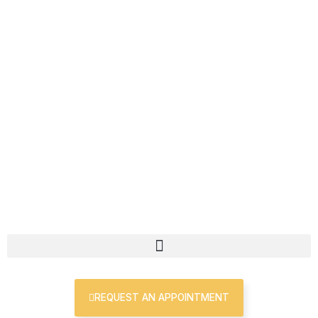
Skip
First
Last
to
content
REQUEST AN APPOINTMENT