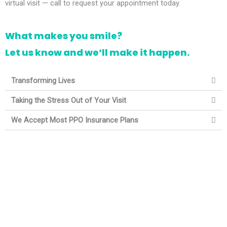
virtual visit — call to request your appointment today.
What makes you smile?
Let us know and we’ll make it happen.
Transforming Lives
Taking the Stress Out of Your Visit
We Accept Most PPO Insurance Plans