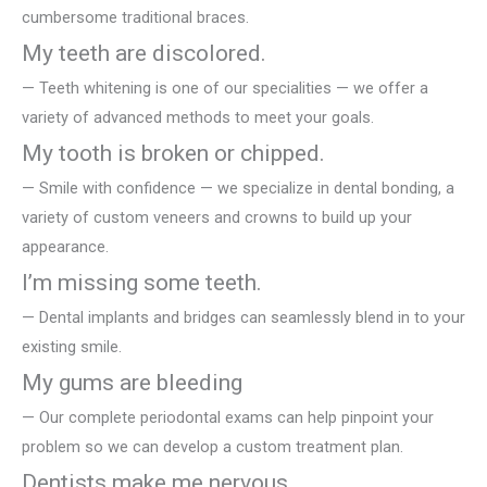
cumbersome traditional braces.
My teeth are discolored.
— Teeth whitening is one of our specialities — we offer a
variety of advanced methods to meet your goals.
My tooth is broken or chipped.
— Smile with confidence — we specialize in dental bonding, a
variety of custom veneers and crowns to build up your
appearance.
I’m missing some teeth.
— Dental implants and bridges can seamlessly blend in to your
existing smile.
My gums are bleeding
— Our complete periodontal exams can help pinpoint your
problem so we can develop a custom treatment plan.
Dentists make me nervous.