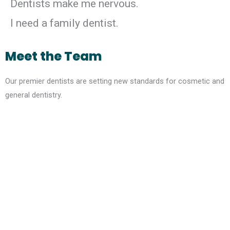
Dentists make me nervous.
I need a family dentist.
Meet the Team
Our premier dentists are setting new standards for cosmetic and
general dentistry.