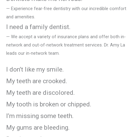
— Experience fear-free dentistry with our incredible comfort
and amenities.
I need a family dentist.
— We accept a variety of insurance plans and offer both in-
network and out-of-network treatment services. Dr. Amy La
leads our in-network team.
I don’t like my smile.
My teeth are crooked.
My teeth are discolored.
My tooth is broken or chipped.
I’m missing some teeth.
My gums are bleeding.