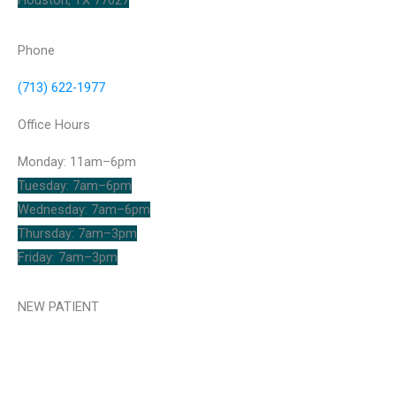
Houston, TX 77027
Phone
(713) 622-1977
Office Hours
Monday: 11am–6pm
Tuesday: 7am–6pm
Wednesday: 7am–6pm
Thursday: 7am–3pm
Friday: 7am–3pm
NEW PATIENT