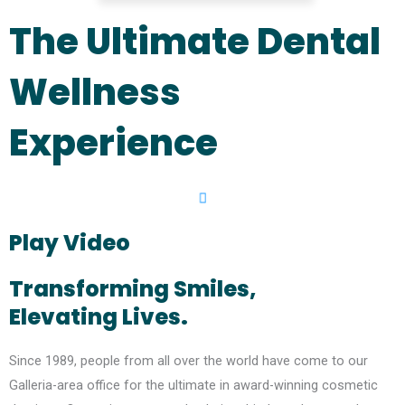
The Ultimate Dental
Wellness
Experience
Play Video
Transforming Smiles,
Elevating Lives.
Since 1989, people from all over the world have come to our
Galleria-area office for the ultimate in award-winning cosmetic