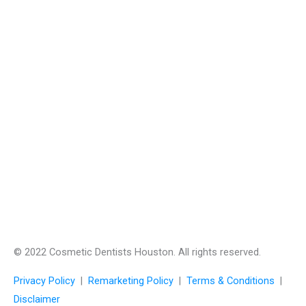
© 2022 Cosmetic Dentists Houston. All rights reserved.
Privacy Policy
|
Remarketing Policy
|
Terms & Conditions
|
Disclaimer