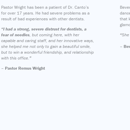
Pastor Wright has been a patient of Dr. Canto’s
Bever
for over 17 years. He had severe problems as a
dance
result of bad experiences with other dentists.
that 
glam
“I had a strong, severe distrust for dentists, a
fear of needles
, but coming here, with her
“
She 
capable and caring staff, and her innovative ways,
she helped me not only to gain a beautiful smile,
– Bev
but to win a wonderful friendship, and relationship
with this office.
”
– Pastor Remus Wright