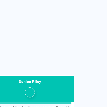
Denice Riley