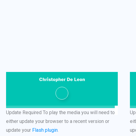
Christopher De Leon
Update Required
To play the media you will need to
Up
either update your browser to a recent version or
ei
update your
Flash plugin
.
up