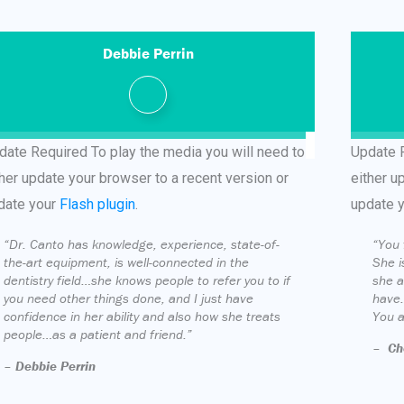
Debbie Perrin
date Required
To play the media you will need to
Update 
ther update your browser to a recent version or
either u
date your
Flash plugin
.
update 
“Dr. Canto has knowledge, experience, state-of-
“You 
the-art equipment, is well-connected in the
She i
dentistry field…she knows people to refer you to if
she a
you need other things done, and I just have
have.
confidence in her ability and also how she treats
You a
people…as a patient and friend.”
–
Ch
–
Debbie Perrin