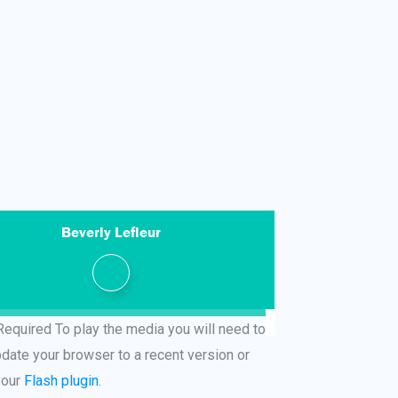
Beverly Lefleur
Required
To play the media you will need to
pdate your browser to a recent version or
your
Flash plugin
.