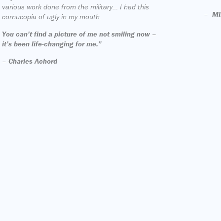
various work done from the military… I had this
–
Mi
cornucopia of ugly in my mouth.
You can’t find a picture of me not smiling now –
it’s been life-changing for me.”
–
Charles Achord