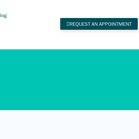
log
REQUEST AN APPOINTMENT