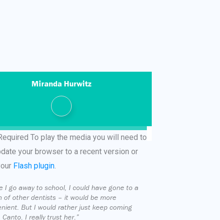
Miranda Hurwitz
Required
To play the media you will need to
pdate your browser to a recent version or
your
Flash plugin
.
e I go away to school, I could have gone to a
 of other dentists – it would be more
nient. But I would rather just keep coming
 Canto. I really trust her.”