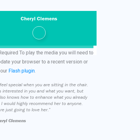
Cheryl Clemens
Required
To play the media you will need to
pdate your browser to a recent version or
your
Flash plugin
.
feel special when you are sitting in the chair.
s interested in you and what you want, but
lso knows how to enhance what you already
 I would highly recommend her to anyone.
re just going to love her
.”
eryl Clemens