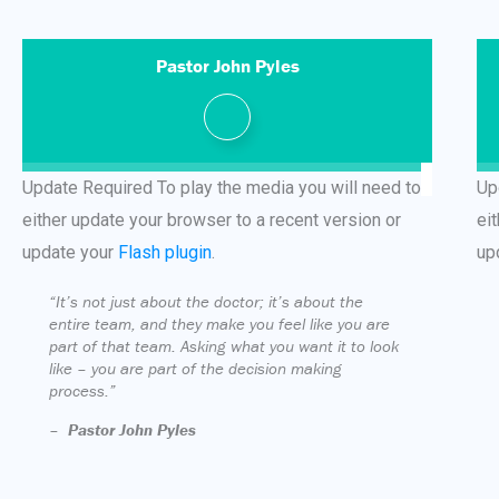
Pastor John Pyles
Update Required
To play the media you will need to
Up
either update your browser to a recent version or
ei
update your
Flash plugin
.
up
“It’s not just about the doctor; it’s about the
entire team, and they make you feel like you are
part of that team. Asking what you want it to look
like – you are part of the decision making
process.”
–
Pastor John Pyles