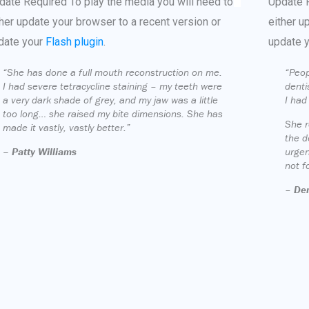
date Required
To play the media you will need to
Update 
ther update your browser to a recent version or
either u
date your
Flash plugin
.
update 
“She has done a full mouth reconstruction on me.
“Peop
I had severe tetracycline staining – my teeth were
denti
a very dark shade of grey, and my jaw was a little
I had
too long… she raised my bite dimensions. She has
She r
made it vastly, vastly better.”
the d
– Patty Williams
urgen
not f
–
Den