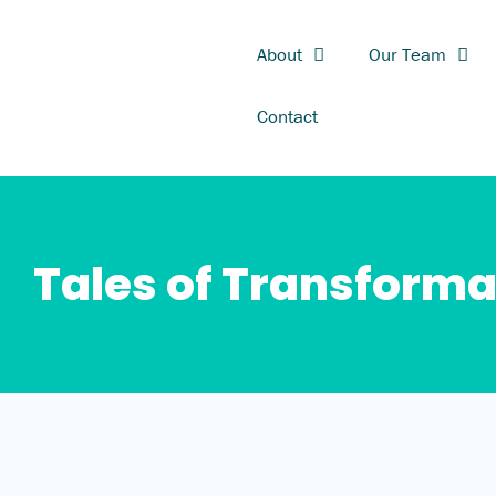
Skip
to
About
Our Team
content
Contact
Tales of Transforma