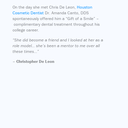
On the day she met Chris De Leon,
Houston
Cosmetic Dentist
Dr. Amanda Canto, DDS
spontaneously offered him a “Gift of a Smile” –
complimentary dental treatment throughout his
college career
.
“She did become a friend and I looked at her as a
role model… she’s been a mentor to me over all
these times…”
– Christopher De Leon