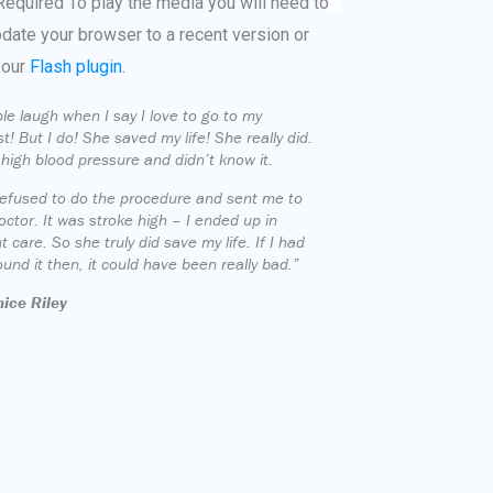
Required
To play the media you will need to
pdate your browser to a recent version or
your
Flash plugin
.
le laugh when I say I love to go to my
st! But I do! She saved my life! She really did.
 high blood pressure and didn’t know it.
efused to do the procedure and sent me to
octor. It was stroke high – I ended up in
t care. So she truly did save my life. If I had
ound it then, it could have been really bad.”
ice Riley