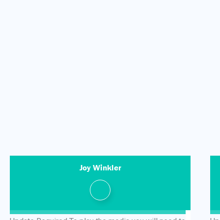
Joy Winkler