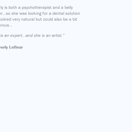
ly is both a psychotherapist and a belly
r…so she was looking for a dental solution
looked very natural but could also be a bit
orous…
is an expert…and she is an artist.”
erly Lefleur