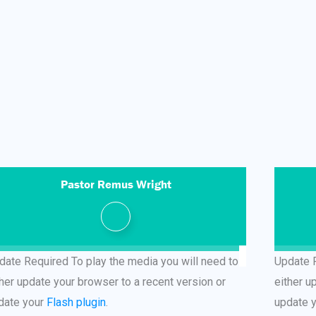
Pastor Remus Wright
date Required
To play the media you will need to
Update 
ther update your browser to a recent version or
either u
date your
Flash plugin
.
update 