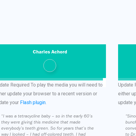
Charles Achord
date Required
To play the media you will need to
Update 
ther update your browser to a recent version or
either u
date your
Flash plugin
.
update 
“
I was a tetracycline baby – so in the early 60’s
“Sinc
they were giving this medicine that made
bunch
everybody’s teeth green. So for years that’s the
conve
way I looked – I had off-colored teeth. I had
to Dr.