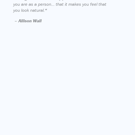
you are as a person… that it makes you feel that
you look natural.
“
– Allison Wall