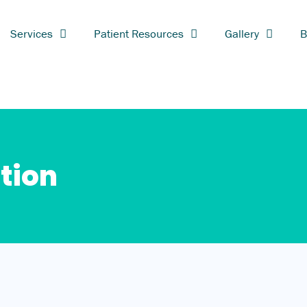
Services
Patient Resources
Gallery
B
tion