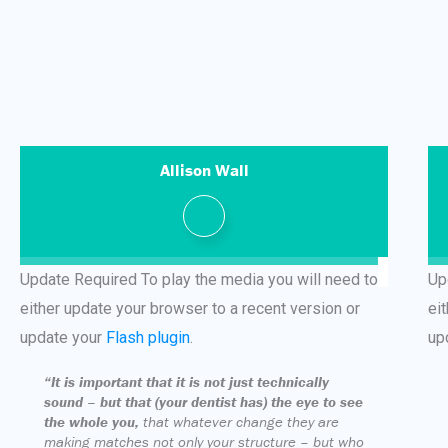
Allison Wall
Update Required
To play the media you will need to
Up
either update your browser to a recent version or
ei
update your
Flash plugin
.
up
“It is important that it is not just technically
sound – but that (your dentist has) the eye to see
the whole you,
that whatever change they are
making matches not only your structure – but who