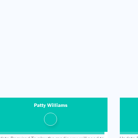
Patty Williams