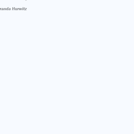
randa Hurwitz