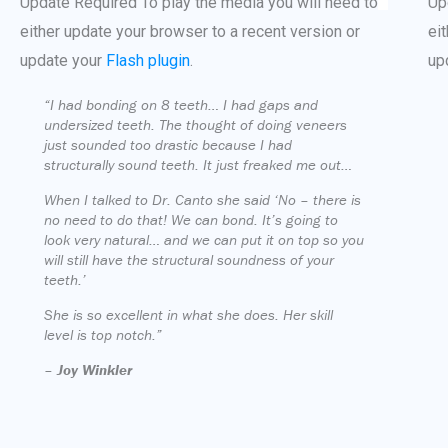
Update Required
To play the media you will need to
Up
either update your browser to a recent version or
ei
update your
Flash plugin
.
up
“I had bonding on 8 teeth… I had gaps and
undersized teeth. The thought of doing veneers
just sounded too drastic because I had
structurally sound teeth. It just freaked me out…
When I talked to Dr. Canto she said ‘No – there is
no need to do that! We can bond. It’s going to
look very natural… and we can put it on top so you
will still have the structural soundness of your
teeth.’
She is so excellent in what she does. Her skill
level is top notch.”
–
Joy Winkler