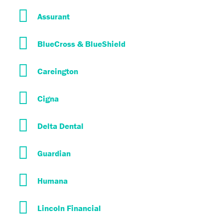
Assurant
BlueCross & BlueShield
Careington
Cigna
Delta Dental
Guardian
Humana
Lincoln Financial