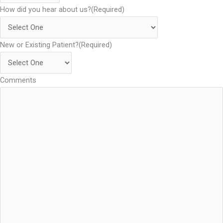
How did you hear about us?
(Required)
New or Existing Patient?
(Required)
Comments