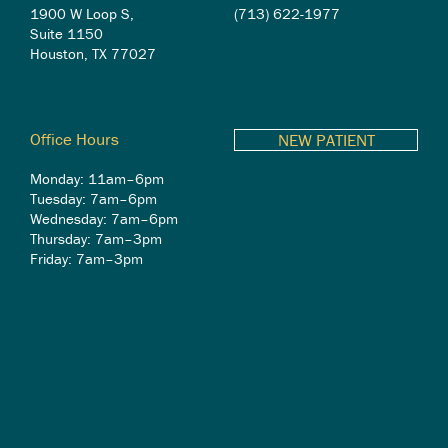
1900 W Loop S,
(713) 622-1977
Suite 1150
Houston, TX 77027
Office Hours
NEW PATIENT
Monday: 11am–6pm
Tuesday: 7am–6pm
Wednesday: 7am–6pm
Thursday: 7am–3pm
Friday: 7am–3pm