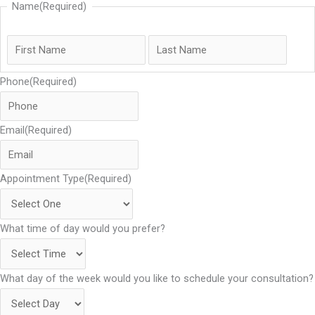
Name
(Required)
Phone
(Required)
Email
(Required)
Appointment Type
(Required)
What time of day would you prefer?
What day of the week would you like to schedule your consultation?