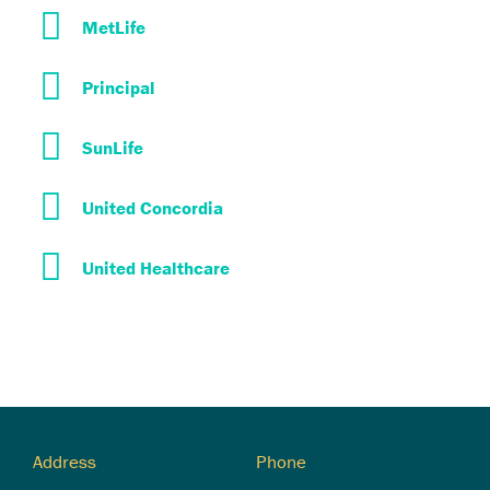
MetLife
Principal
SunLife
United Concordia
United Healthcare
Address
Phone