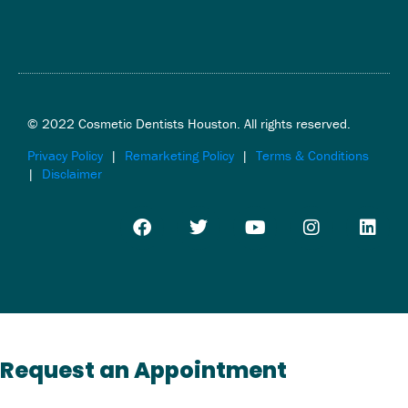
© 2022 Cosmetic Dentists Houston. All rights reserved.
Privacy Policy
|
Remarketing Policy
|
Terms & Conditions
|
Disclaimer
F
T
Y
I
L
a
w
o
n
i
c
i
u
s
n
e
t
t
t
k
b
t
u
a
e
o
e
b
g
d
o
r
e
r
i
k
a
n
m
Request an Appointment