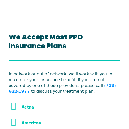
We Accept Most PPO
Insurance Plans
In-network or out of network, we’ll work with you to
maximize your insurance benefit. If you are not
covered by one of these providers, please call
(713)
622-1977
to discuss your treatment plan.
Aetna
Ameritas