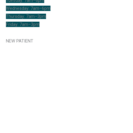
Tuesday: 7am–6pm
Wednesday: 7am–6pm
Thursday: 7am–3pm
Friday: 7am–3pm
NEW PATIENT