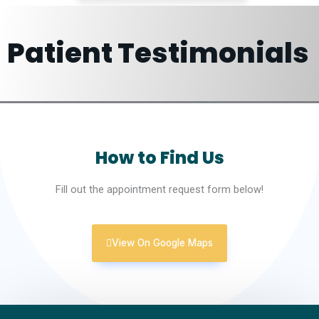
Patient Testimonials
How to Find Us
Fill out the appointment request form below!
View On Google Maps