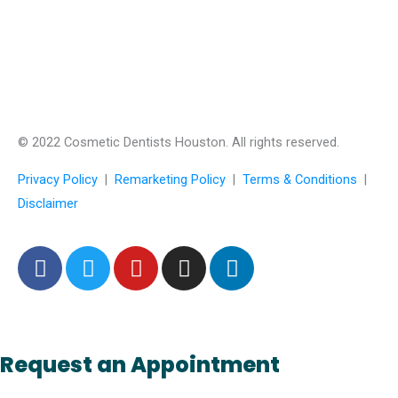
© 2022 Cosmetic Dentists Houston. All rights reserved.
Privacy Policy
|
Remarketing Policy
|
Terms & Conditions
|
Disclaimer
F
T
Y
I
L
a
w
o
n
i
c
i
u
s
n
e
t
t
t
k
b
t
u
a
e
Request an Appointment
o
e
b
g
d
o
r
e
r
i