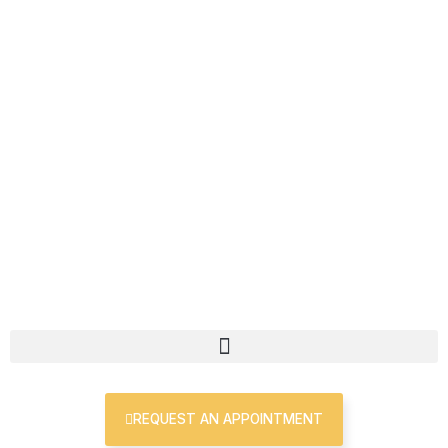
Skip
First
Last
to
content
REQUEST AN APPOINTMENT