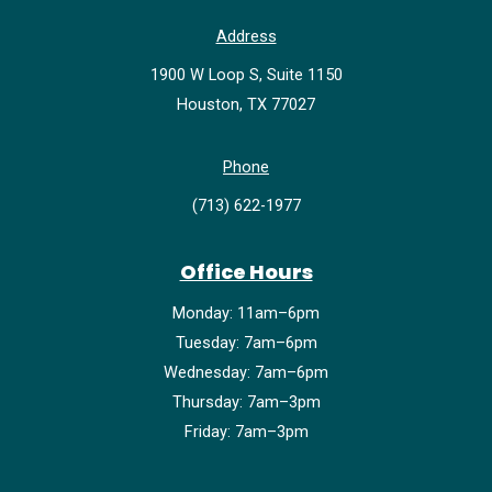
Address
1900 W Loop S, Suite 1150
Houston, TX 77027
Phone
(713) 622-1977
Office Hours
Monday: 11am–6pm
Tuesday: 7am–6pm
Wednesday: 7am–6pm
Thursday: 7am–3pm
Friday: 7am–3pm