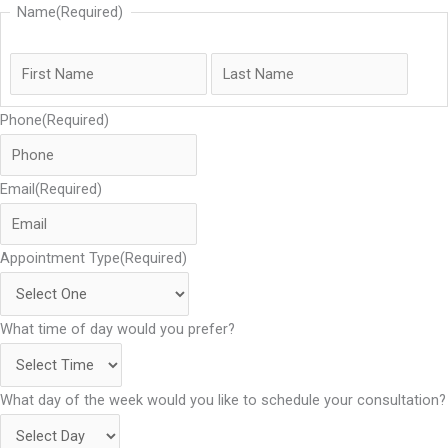
k
a
n
Name
(Required)
m
Phone
(Required)
Email
(Required)
Appointment Type
(Required)
What time of day would you prefer?
What day of the week would you like to schedule your consultation?