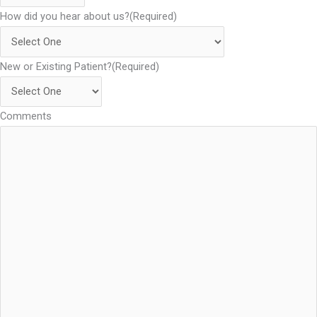
How did you hear about us?
(Required)
New or Existing Patient?
(Required)
Comments