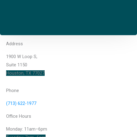
Address
1900 W Loop S,
Suite 1150
Houston, TX 77027
Phone
(713) 622-1977
Office Hours
Monday: 11am–6pm