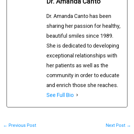
Dr. Amanda Canto
Dr. Amanda Canto has been
sharing her passion for healthy,
beautiful smiles since 1989.
She is dedicated to developing
exceptional relationships with
her patients as well as the
community in order to educate
and enrich those she reaches.
See Full Bio
←
Previous Post
Next Post
→