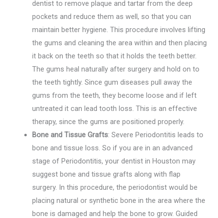
dentist to remove plaque and tartar from the deep
pockets and reduce them as well, so that you can
maintain better hygiene. This procedure involves lifting
the gums and cleaning the area within and then placing
it back on the teeth so that it holds the teeth better.
The gums heal naturally after surgery and hold on to
the teeth tightly. Since gum diseases pull away the
gums from the teeth, they become loose and if left
untreated it can lead tooth loss. This is an effective
therapy, since the gums are positioned properly.
Bone and Tissue Grafts
: Severe Periodontitis leads to
bone and tissue loss. So if you are in an advanced
stage of Periodontitis, your dentist in Houston may
suggest bone and tissue grafts along with flap
surgery. In this procedure, the periodontist would be
placing natural or synthetic bone in the area where the
bone is damaged and help the bone to grow. Guided