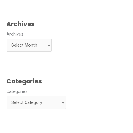
Archives
Archives
Categories
Categories