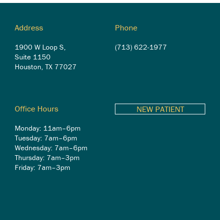
Address
Phone
1900 W Loop S,
(713) 622-1977
Suite 1150
Houston, TX 77027
Office Hours
NEW PATIENT
Monday: 11am–6pm
Tuesday: 7am–6pm
Wednesday: 7am–6pm
Thursday: 7am–3pm
Friday: 7am–3pm