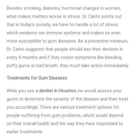
Besides smoking, diabetes, hormonal changes in women,
what makes matters worse is stress. Dr. Canto points out
that in today’s society, we have to handle a lot of stress
which weakens our immune systems and makes us even
more susceptible to gum diseases. As a preventive measure,
Dr. Canto suggests that people should see their dentists in
every 4 months and if they notice symptoms like bleeding,
puffy gums or bad breath, they must take action immediately.
Treatments for Gum Diseases
While you see a
dentist in Houston
, he would assess your
gums to determine the severity of the disease and then treat
you accordingly. There are various treatment options for
people suffering from gum problems, which would depend
on their overall health and the way they have responded to
earlier treatments.