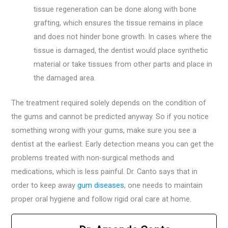
tissue regeneration can be done along with bone
grafting, which ensures the tissue remains in place
and does not hinder bone growth. In cases where the
tissue is damaged, the dentist would place synthetic
material or take tissues from other parts and place in
the damaged area.
The treatment required solely depends on the condition of
the gums and cannot be predicted anyway. So if you notice
something wrong with your gums, make sure you see a
dentist at the earliest. Early detection means you can get the
problems treated with non-surgical methods and
medications, which is less painful. Dr. Canto says that in
order to keep away
gum diseases
, one needs to maintain
proper oral hygiene and follow rigid oral care at home.