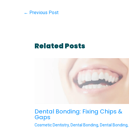
←
Previous Post
Related Posts
Dental Bonding: Fixing Chips &
Gaps
Cosmetic Dentistry
,
Dental Bonding
,
Dental Bonding
,