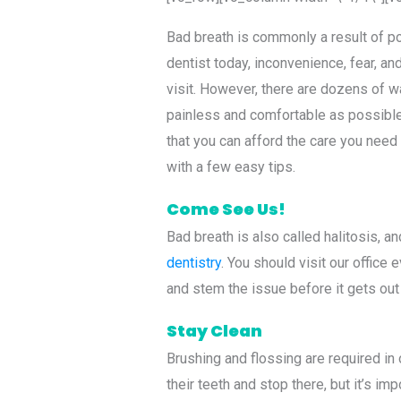
Bad breath is commonly a result of poo
dentist today, inconvenience, fear, a
visit. However, there are dozens of w
painless and comfortable as possible 
that you can afford the care you need
with a few easy tips.
Come See Us!
Bad breath is also called halitosis, an
dentistry
. You should visit our office
and stem the issue before it gets out
Stay Clean
Brushing and flossing are required in
their teeth and stop there, but it’s im