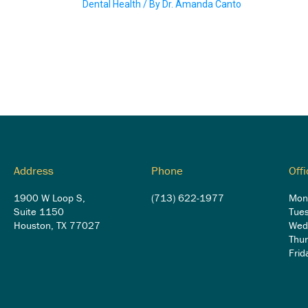
Dental Health
/ By
Dr. Amanda Canto
Address
Phone
Off
1900 W Loop S,
(713) 622-1977
Mon
Suite 1150
Tue
Houston, TX 77027
Wed
Thu
Fri