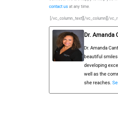
contact us
at any time.
[/vc_column_text][/vc_column][/vc_
Dr. Amanda 
Dr. Amanda Cant
beautiful smiles
developing excep
well as the com
she reaches.
Se