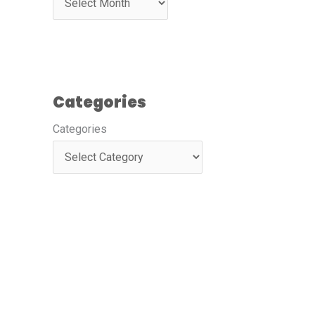
Categories
Categories