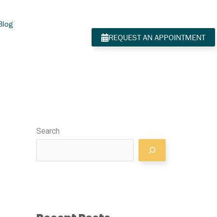
Blog
REQUEST AN APPOINTMENT
Search