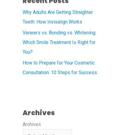
Recent Posts
Why Adults Are Getting Straighter
Teeth: How Invisalign Works
Veneers vs. Bonding vs. Whitening:
Which Smile Treatment Is Right for
You?
How to Prepare for Your Cosmetic
Consultation: 10 Steps for Success
Archives
Archives