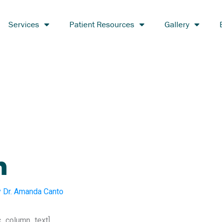
Services
Patient Resources
Gallery
h
y
Dr. Amanda Canto
c_column_text]