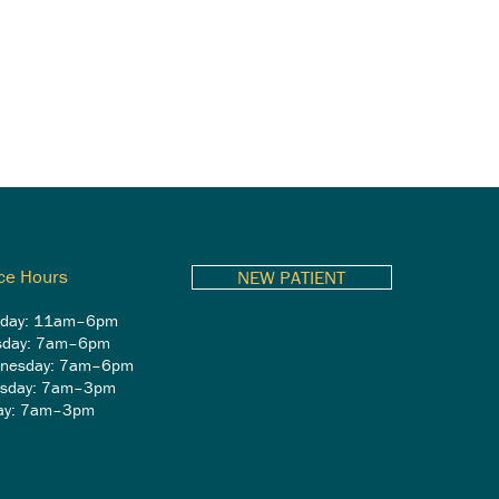
ice Hours
NEW PATIENT
day: 11am–6pm
sday: 7am–6pm
nesday: 7am–6pm
rsday: 7am–3pm
day: 7am–3pm