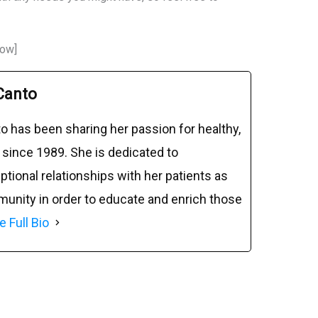
row]
Canto
o has been sharing her passion for healthy,
 since 1989. She is dedicated to
tional relationships with her patients as
munity in order to educate and enrich those
e Full Bio