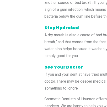
another source of bad breath. If your 
sign of a gum infection, which means
bacteria below the gum line before t
Stay Hydrated
A dry mouth is also a cause of bad b
breath,” and that comes from the fact 
water also helps because it washes yo
simply good for you.
See Your Doctor
If you and your dentist have tried mul
doctor. There may be deeper medical r
something to ignore.
Cosmetic Dentists of Houston offers 
services. We are happy to help you wi