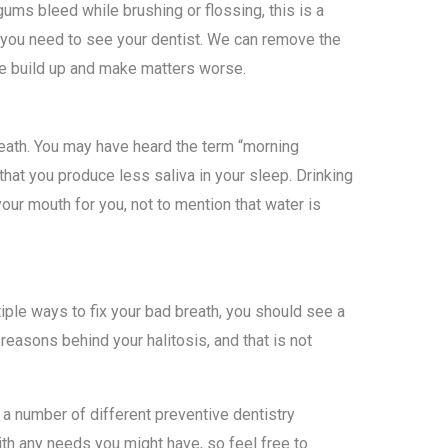
gums bleed while brushing or flossing, this is a
 you need to see your dentist. We can remove the
he build up and make matters worse.
reath. You may have heard the term “morning
that you produce less saliva in your sleep. Drinking
ur mouth for you, not to mention that water is
tiple ways to fix your bad breath, you should see a
easons behind your halitosis, and that is not
a number of different preventive dentistry
th any needs you might have, so feel free to