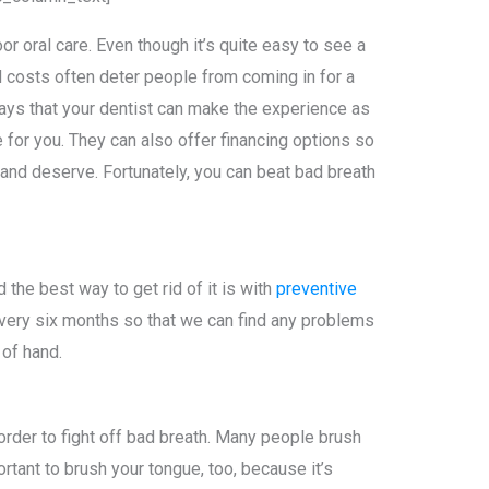
r oral care. Even though it’s quite easy to see a
nd costs often deter people from coming in for a
ays that your dentist can make the experience as
for you. They can also offer financing options so
 and deserve. Fortunately, you can beat bad breath
d the best way to get rid of it is with
preventive
 every six months so that we can find any problems
 of hand.
 order to fight off bad breath. Many people brush
portant to brush your tongue, too, because it’s