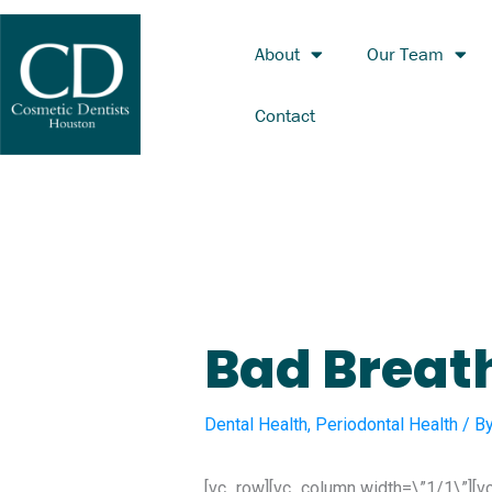
Skip
to
About
Our Team
content
Contact
Bad Breat
Dental Health
,
Periodontal Health
/ B
[vc_row][vc_column width=\”1/1\”][v