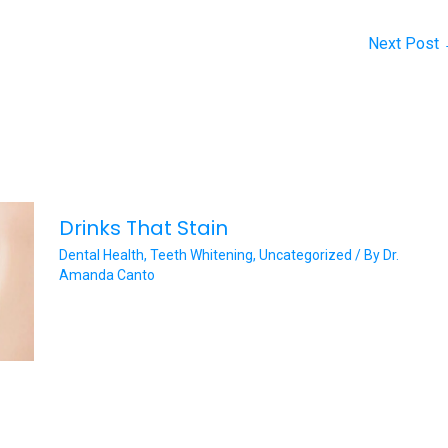
Next Post
Drinks That Stain
Dental Health
,
Teeth Whitening
,
Uncategorized
/ By
Dr.
Amanda Canto