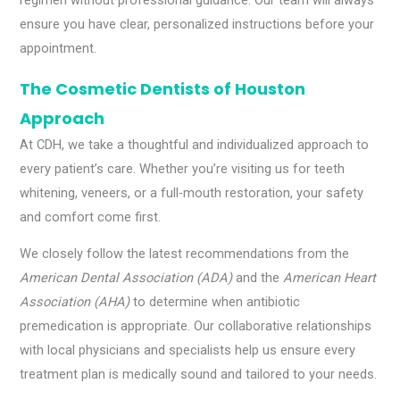
regimen without professional guidance. Our team will always
ensure you have clear, personalized instructions before your
appointment.
The Cosmetic Dentists of Houston
Approach
At CDH, we take a thoughtful and individualized approach to
every patient’s care. Whether you’re visiting us for teeth
whitening, veneers, or a full-mouth restoration, your safety
and comfort come first.
We closely follow the latest recommendations from the
American Dental Association (ADA)
and the
American Heart
Association (AHA)
to determine when antibiotic
premedication is appropriate. Our collaborative relationships
with local physicians and specialists help us ensure every
treatment plan is medically sound and tailored to your needs.