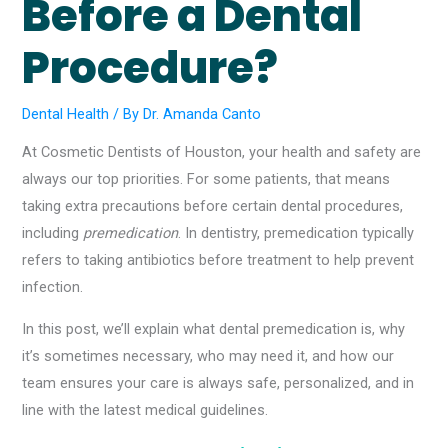
Before a Dental
Procedure?
Dental Health
/ By
Dr. Amanda Canto
At Cosmetic Dentists of Houston, your health and safety are
always our top priorities. For some patients, that means
taking extra precautions before certain dental procedures,
including
premedication
. In dentistry, premedication typically
refers to taking antibiotics before treatment to help prevent
infection.
In this post, we’ll explain what dental premedication is, why
it’s sometimes necessary, who may need it, and how our
team ensures your care is always safe, personalized, and in
line with the latest medical guidelines.