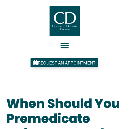
Skip
to
content
REQUEST AN APPOINTMENT
When Should You
Premedicate