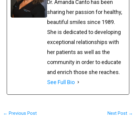
Dr. Amanda Canto has been
sharing her passion for healthy,
beautiful smiles since 1989.
She is dedicated to developing
exceptional relationships with
her patients as well as the
community in order to educate
and enrich those she reaches.
See Full Bio
←
Previous Post
Next Post
→