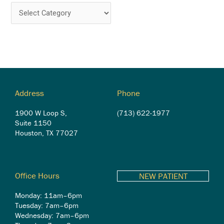
Address
Phone
1900 W Loop S,
(713) 622-1977
Suite 1150
Houston, TX 77027
Office Hours
NEW PATIENT
Monday: 11am–6pm
Tuesday: 7am–6pm
Wednesday: 7am–6pm