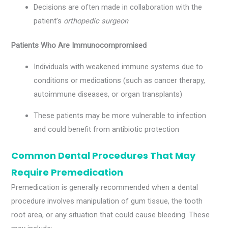
Decisions are often made in collaboration with the
patient’s
orthopedic surgeon
Patients Who Are Immunocompromised
Individuals with weakened immune systems due to
conditions or medications (such as cancer therapy,
autoimmune diseases, or organ transplants)
These patients may be more vulnerable to infection
and could benefit from antibiotic protection
Common Dental Procedures That May
Require Premedication
Premedication is generally recommended when a dental
procedure involves manipulation of gum tissue, the tooth
root area, or any situation that could cause bleeding. These