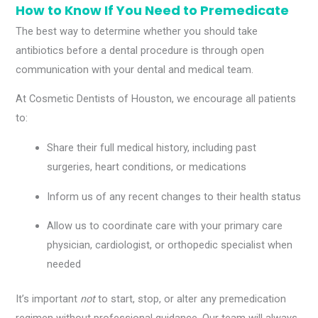
How to Know If You Need to Premedicate
The best way to determine whether you should take
antibiotics before a dental procedure is through open
communication with your dental and medical team.
At Cosmetic Dentists of Houston, we encourage all patients
to:
Share their full medical history, including past
surgeries, heart conditions, or medications
Inform us of any recent changes to their health status
Allow us to coordinate care with your primary care
physician, cardiologist, or orthopedic specialist when
needed
It’s important
not
to start, stop, or alter any premedication