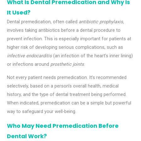
What Is Dental Premedication and Why Is
It Used?
Dental premedication, often called
antibiotic prophylaxis
,
involves taking antibiotics before a dental procedure to
prevent infection. This is especially important for patients at
higher risk of developing serious complications, such as
infective endocarditis
(an infection of the heart’s inner lining)
or infections around
prosthetic joints
.
Not every patient needs premedication. It’s recommended
selectively, based on a person’s overall health, medical
history, and the type of dental treatment being performed.
When indicated, premedication can be a simple but powerful
way to safeguard your well-being.
Who May Need Premedication Before
Dental Work?