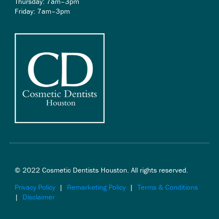
Thursday: 7am–3pm
Friday: 7am–3pm
© 2022 Cosmetic Dentists Houston. All rights reserved.
Privacy Policy
|
Remarketing Policy
|
Terms & Conditions
|
Disclaimer
F
T
Y
I
L