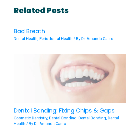
Related Posts
Bad Breath
Dental Health
,
Periodontal Health
/ By
Dr. Amanda Canto
Dental Bonding: Fixing Chips & Gaps
Cosmetic Dentistry
,
Dental Bonding
,
Dental Bonding
,
Dental
Health
/ By
Dr. Amanda Canto