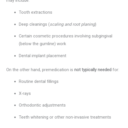
may include:
Tooth extractions
Deep cleanings (
scaling and root planing
)
Certain cosmetic procedures involving subgingival
(below the gumline) work
Dental implant placement
On the other hand, premedication is
not typically needed
for:
Routine dental fillings
X-rays
Orthodontic adjustments
Teeth whitening or other non-invasive treatments