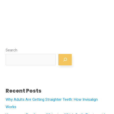
Search
Recent Posts
Why Adults Are Getting Straighter Teeth: How Invisalign
Works