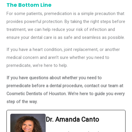
The Bottom Line
For some patients, premedication is a simple precaution that
provides powerful protection. By taking the right steps before
treatment, we can help reduce your risk of infection and
ensure your dental care is as safe and seamless as possible.
If you have a heart condition, joint replacement, or another
medical concern and aren’t sure whether you need to
premedicate, we’re here to help.
If you have questions about whether you need to
premedicate before a dental procedure, contact our team at
Cosmetic Dentists of Houston. We’re here to guide you every
step of the way.
Dr. Amanda Canto