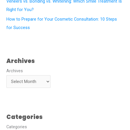
Veneers vs. Bonding vs. Whitening: Which Smile Treatment Is
Right for You?
How to Prepare for Your Cosmetic Consultation: 10 Steps
for Success
Archives
Archives
Categories
Categories