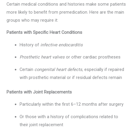
Certain medical conditions and histories make some patients
more likely to benefit from premedication. Here are the main
groups who may require it:
Patients with Specific Heart Conditions
History of
infective endocarditis
Prosthetic heart valves
or other cardiac prostheses
Certain
congenital heart defects
, especially if repaired
with prosthetic material or if residual defects remain
Patients with Joint Replacements
Particularly within the first 6–12 months after surgery
Or those with a history of complications related to
their joint replacement