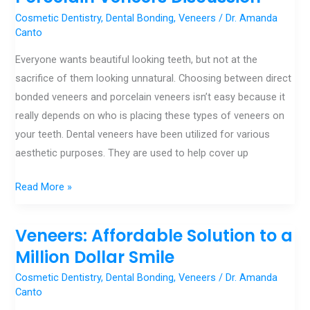
Veneers
Cosmetic Dentistry
,
Dental Bonding
,
Veneers
/
Dr. Amanda
and
Canto
Porcelain
Everyone wants beautiful looking teeth, but not at the
Veneers
sacrifice of them looking unnatural. Choosing between direct
Discussion
bonded veneers and porcelain veneers isn’t easy because it
really depends on who is placing these types of veneers on
your teeth. Dental veneers have been utilized for various
aesthetic purposes. They are used to help cover up
Read More »
Veneers: Affordable Solution to a
Veneers:
Affordable
Million Dollar Smile
Solution
Cosmetic Dentistry
,
Dental Bonding
,
Veneers
/
Dr. Amanda
to
Canto
a