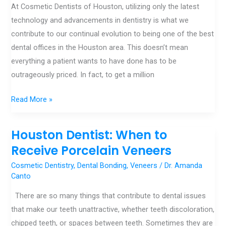
At Cosmetic Dentists of Houston, utilizing only the latest
Million
technology and advancements in dentistry is what we
Dollar
contribute to our continual evolution to being one of the best
Smile
dental offices in the Houston area. This doesn’t mean
everything a patient wants to have done has to be
outrageously priced. In fact, to get a million
Read More »
Houston Dentist: When to
Houston
Dentist:
Receive Porcelain Veneers
When
Cosmetic Dentistry
,
Dental Bonding
,
Veneers
/
Dr. Amanda
to
Canto
Receive
There are so many things that contribute to dental issues
Porcelain
that make our teeth unattractive, whether teeth discoloration,
Veneers
chipped teeth, or spaces between teeth. Sometimes they are