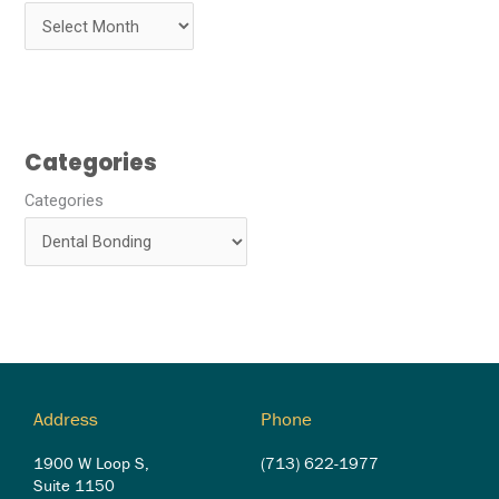
Categories
Categories
Address
Phone
1900 W Loop S,
(713) 622-1977
Suite 1150