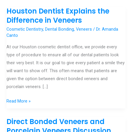
Houston Dentist Explains the
Houston
Dentist
Difference in Veneers
Explains
Cosmetic Dentistry
,
Dental Bonding
,
Veneers
/
Dr. Amanda
the
Canto
Difference
At our Houston cosmetic dentist office, we provide every
in
type of procedure to ensure all of our dental patients look
Veneers
their very best. It is our goal to give every patient a smile they
will want to show off. This often means that patients are
given the option between direct bonded veneers and
porcelain veneers. […]
Read More »
Direct Bonded Veneers and
Direct
Bonded
Porcelain Veneers Discussion