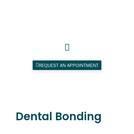
Skip
to
content
REQUEST AN APPOINTMENT
Dental Bonding