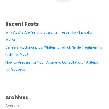
Recent Posts
Why Adults Are Getting Straighter Teeth: How Invisalign
Works
Veneers vs. Bonding vs. Whitening: Which Smile Treatment Is
Right for You?
How to Prepare for Your Cosmetic Consultation: 10 Steps
for Success
Archives
Archives