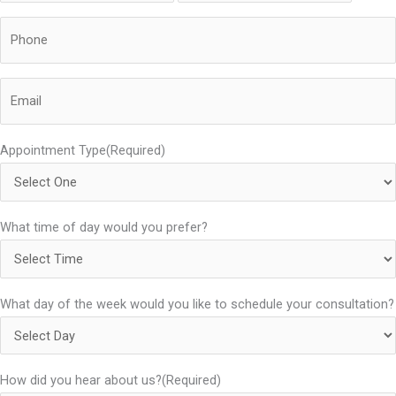
Phone
(Required)
Email
(Required)
Appointment Type
(Required)
What time of day would you prefer?
What day of the week would you like to schedule your consultation?
How did you hear about us?
(Required)