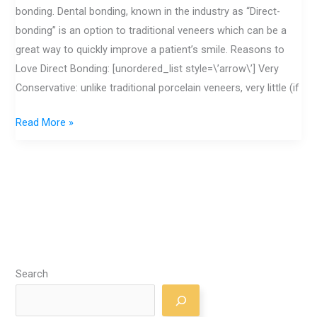
Bonding
bonding. Dental bonding, known in the industry as “Direct-
bonding” is an option to traditional veneers which can be a
great way to quickly improve a patient’s smile. Reasons to
Love Direct Bonding: [unordered_list style=\’arrow\’] Very
Conservative: unlike traditional porcelain veneers, very little (if
Read More »
Search