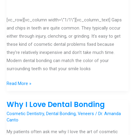
[vc_row][vc_column width=\”1/1\”][vc_column_text] Gaps
and chips in teeth are quite common. They typically occur
either through injury, clenching, or grinding. It’s easy to get
these kind of cosmetic dental problems fixed because
they’re relatively inexpensive and don’t take much time.
Modern dental bonding can match the color of your
surrounding teeth so that your smile looks
Read More »
Why I Love Dental Bonding
Why
I
Cosmetic Dentistry
,
Dental Bonding
,
Veneers
/
Dr. Amanda
Love
Canto
Dental
My patients often ask me why I love the art of cosmetic