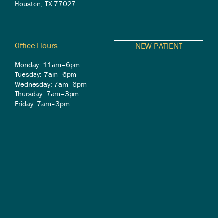
Houston, TX 77027
Office Hours
NEW PATIENT
Monday: 11am–6pm
Tuesday: 7am–6pm
Wednesday: 7am–6pm
Thursday: 7am–3pm
Friday: 7am–3pm