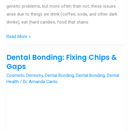
genetic problems, but more often than not, these issues
arise due to things we drink (coffee, soda, and other dark
drinks), eat (hard candies, food that stains
Read More »
Dental Bonding: Fixing Chips &
Dental
Bonding:
Gaps
Fixing
Cosmetic Dentistry
,
Dental Bonding
,
Dental Bonding
,
Dental
Chips
Health
/
Dr. Amanda Canto
&
Gaps