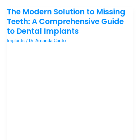
The Modern Solution to Missing
The
Modern
Teeth: A Comprehensive Guide
Solution
to Dental Implants
to
Implants
/
Dr. Amanda Canto
Missing
Teeth:
A
Comprehensive
Guide
to
Dental
Implants