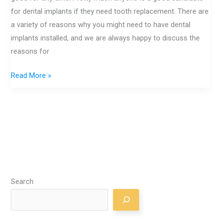
for dental implants if they need tooth replacement. There are
a variety of reasons why you might need to have dental
implants installed, and we are always happy to discuss the
reasons for
Read More »
Search