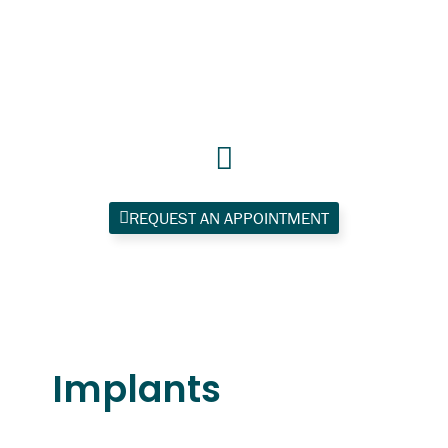
Skip
to
content
REQUEST AN APPOINTMENT
Implants