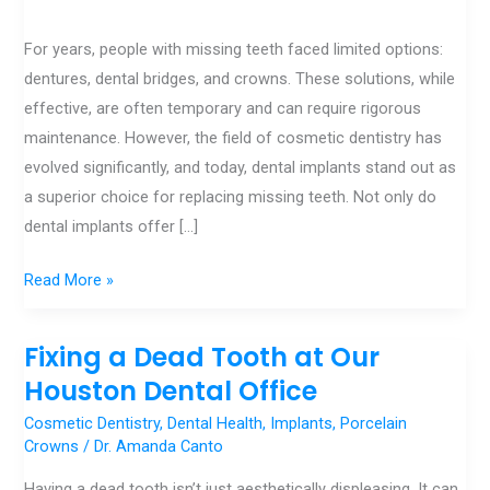
For years, people with missing teeth faced limited options:
dentures, dental bridges, and crowns. These solutions, while
effective, are often temporary and can require rigorous
maintenance. However, the field of cosmetic dentistry has
evolved significantly, and today, dental implants stand out as
a superior choice for replacing missing teeth. Not only do
dental implants offer […]
Read More »
Fixing a Dead Tooth at Our
Fixing
a
Houston Dental Office
Dead
Cosmetic Dentistry
,
Dental Health
,
Implants
,
Porcelain
Tooth
Crowns
/
Dr. Amanda Canto
at
Having a dead tooth isn’t just aesthetically displeasing. It can