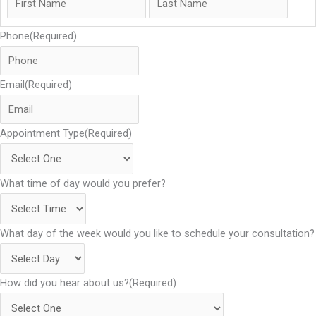
Phone
(Required)
Email
(Required)
Appointment Type
(Required)
What time of day would you prefer?
What day of the week would you like to schedule your consultation?
How did you hear about us?
(Required)