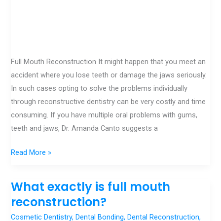
Full Mouth Reconstruction It might happen that you meet an
accident where you lose teeth or damage the jaws seriously.
In such cases opting to solve the problems individually
through reconstructive dentistry can be very costly and time
consuming. If you have multiple oral problems with gums,
teeth and jaws, Dr. Amanda Canto suggests a
Read More »
What exactly is full mouth
What
exactly
reconstruction?
is
Cosmetic Dentistry
,
Dental Bonding
,
Dental Reconstruction
,