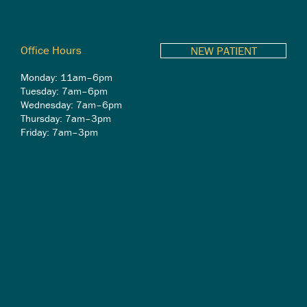
Office Hours
NEW PATIENT
Monday: 11am–6pm
Tuesday: 7am–6pm
Wednesday: 7am–6pm
Thursday: 7am–3pm
Friday: 7am–3pm