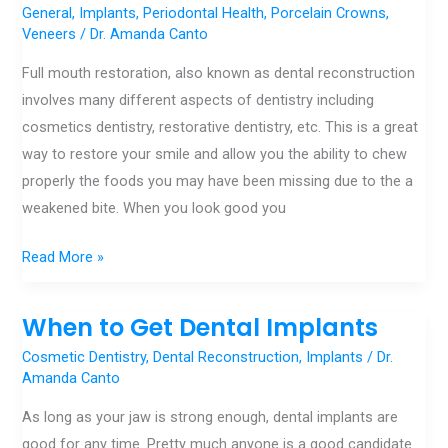
full
General
,
Implants
,
Periodontal Health
,
Porcelain Crowns
,
Veneers
/
Dr. Amanda Canto
mouth
reconstruction?
Full mouth restoration, also known as dental reconstruction
involves many different aspects of dentistry including
cosmetics dentistry, restorative dentistry, etc. This is a great
way to restore your smile and allow you the ability to chew
properly the foods you may have been missing due to the a
weakened bite. When you look good you
Read More »
When to Get Dental Implants
When
to
Cosmetic Dentistry
,
Dental Reconstruction
,
Implants
/
Dr.
Get
Amanda Canto
Dental
As long as your jaw is strong enough, dental implants are
Implants
good for any time. Pretty much anyone is a good candidate