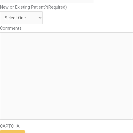
New or Existing Patient?
(Required)
Comments
CAPTCHA