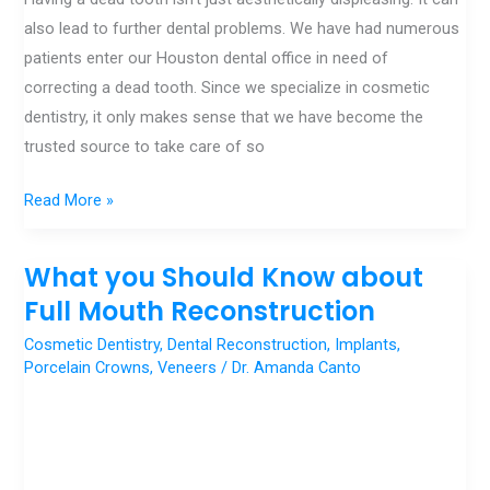
Our
also lead to further dental problems. We have had numerous
Houston
patients enter our Houston dental office in need of
Dental
correcting a dead tooth. Since we specialize in cosmetic
Office
dentistry, it only makes sense that we have become the
trusted source to take care of so
Read More »
What you Should Know about
What
you
Full Mouth Reconstruction
Should
Cosmetic Dentistry
,
Dental Reconstruction
,
Implants
,
Know
Porcelain Crowns
,
Veneers
/
Dr. Amanda Canto
about
Full
Mouth
Reconstruction