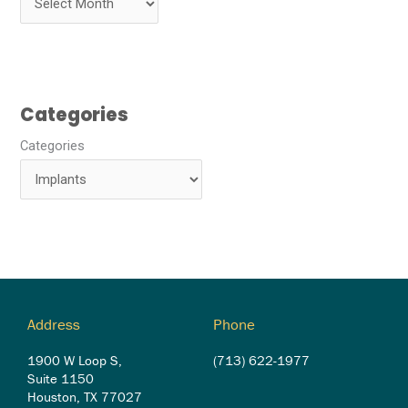
Categories
Categories
Address
Phone
1900 W Loop S,
(713) 622-1977
Suite 1150
Houston, TX 77027