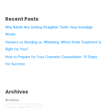
Recent Posts
Why Adults Are Getting Straighter Teeth: How Invisalign
Works
Veneers vs. Bonding vs. Whitening: Which Smile Treatment Is
Right for You?
How to Prepare for Your Cosmetic Consultation: 10 Steps
for Success
Archives
Archives