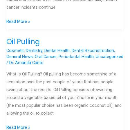
cancer incidents continue
Read More »
Oil Pulling
Oil
Pulling
Cosmetic Dentistry
,
Dental Health
,
Dental Reconstruction
,
General News
,
Oral Cancer
,
Periodontal Health
,
Uncategorized
/
Dr. Amanda Canto
What Is Oil Pulling? Oil pulling has become something of a
sensation over the past couple of years that has people
raving about the results. Oil Pulling consists of swishing
around a vegetable based oil of your choice in your mouth
(the most popular choice has been organic coconut oil), and
allowing the oil to collect
Read More »