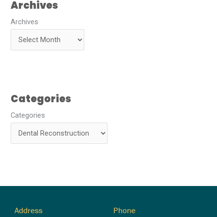
Archives
Archives
Categories
Categories
Address
Phone