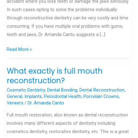
accident where you lose teeth or damage the jaws seriously.
In such cases opting to solve the problems individually
through reconstructive dentistry can be very costly and time
consuming. If you have multiple oral problems with gums,
teeth and jaws, Dr. Amanda Canto suggests a […]
Read More »
What exactly is full mouth
What
exactly
reconstruction?
is
Cosmetic Dentistry
,
Dental Bonding
,
Dental Reconstruction
,
full
General
,
Implants
,
Periodontal Health
,
Porcelain Crowns
,
Veneers
/
Dr. Amanda Canto
mouth
reconstruction?
Full mouth restoration, also known as dental reconstruction
involves many different aspects of dentistry including
cosmetics dentistry, restorative dentistry, etc. This is a great