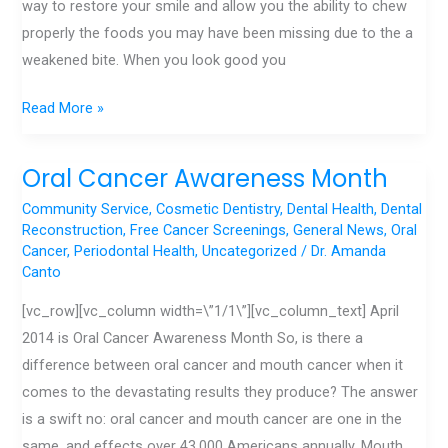
way to restore your smile and allow you the ability to chew
properly the foods you may have been missing due to the a
weakened bite. When you look good you
Read More »
Oral Cancer Awareness Month
Oral
Cancer
Community Service
,
Cosmetic Dentistry
,
Dental Health
,
Dental
Awareness
Reconstruction
,
Free Cancer Screenings
,
General News
,
Oral
Cancer
,
Periodontal Health
,
Uncategorized
/
Dr. Amanda
Month
Canto
[vc_row][vc_column width=\”1/1\”][vc_column_text] April
2014 is Oral Cancer Awareness Month So, is there a
difference between oral cancer and mouth cancer when it
comes to the devastating results they produce? The answer
is a swift no: oral cancer and mouth cancer are one in the
same, and effects over 43,000 Americans annually. Mouth