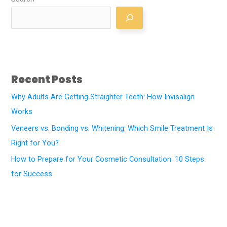
Recent Posts
Why Adults Are Getting Straighter Teeth: How Invisalign
Works
Veneers vs. Bonding vs. Whitening: Which Smile Treatment Is
Right for You?
How to Prepare for Your Cosmetic Consultation: 10 Steps
for Success