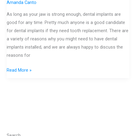
Get
Amanda Canto
Dental
As long as your jaw is strong enough, dental implants are
Implants
good for any time. Pretty much anyone is a good candidate
for dental implants if they need tooth replacement. There are
a variety of reasons why you might need to have dental
implants installed, and we are always happy to discuss the
reasons for
Read More »
Search