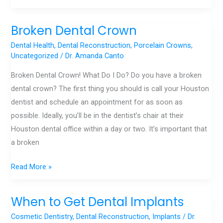
Broken Dental Crown
Broken
Dental
Dental Health
,
Dental Reconstruction
,
Porcelain Crowns
,
Crown
Uncategorized
/
Dr. Amanda Canto
Broken Dental Crown! What Do I Do? Do you have a broken
dental crown? The first thing you should is call your Houston
dentist and schedule an appointment for as soon as
possible. Ideally, you’ll be in the dentist’s chair at their
Houston dental office within a day or two. It’s important that
a broken
Read More »
When to Get Dental Implants
When
to
Cosmetic Dentistry
,
Dental Reconstruction
,
Implants
/
Dr.