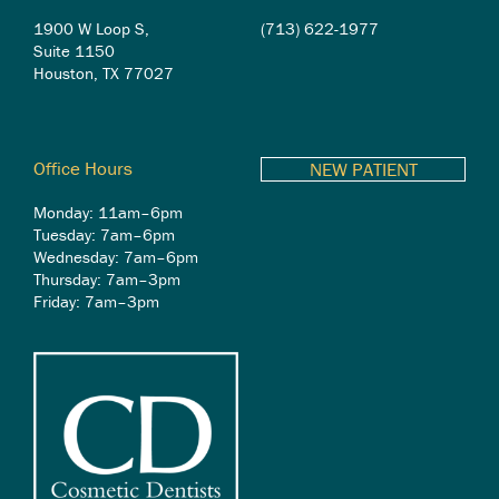
1900 W Loop S,
(713) 622-1977
Suite 1150
Houston, TX 77027
Office Hours
NEW PATIENT
Monday: 11am–6pm
Tuesday: 7am–6pm
Wednesday: 7am–6pm
Thursday: 7am–3pm
Friday: 7am–3pm