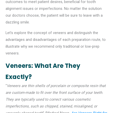
outcomes to meet patient desires, beneficial for tooth
alignment issues or imperfections. No matter the solution
our doctors choose, the patient will be sure to leave with a
dazzling smile.
Let’s explore the concept of veneers and distinguish the
advantages and disadvantages of each preparation route, to
illustrate why we recommend only traditional or low-prep
veneers.
Veneers: What Are They
Exactly?
“
Veneers are thin shells of porcelain or composite resin that
are custom-made to fit over the front surface of your teeth.
They are typically used to correct various cosmetic
imperfections, such as chipped, stained, misaligned, or