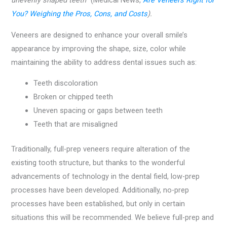
unevenly shaped teeth
” (Medical News,
Are Veneers Right for
You? Weighing the Pros, Cons, and Costs
).
Veneers are designed to enhance your overall smile’s
appearance by improving the shape, size, color while
maintaining the ability to address dental issues such as:
Teeth discoloration
Broken or chipped teeth
Uneven spacing or gaps between teeth
Teeth that are misaligned
Traditionally, full-prep veneers require alteration of the
existing tooth structure, but thanks to the wonderful
advancements of technology in the dental field, low-prep
processes have been developed. Additionally, no-prep
processes have been established, but only in certain
situations this will be recommended. We believe full-prep and