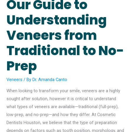
Our Guide to
Understanding
Veneers from
Traditional to No-
Prep
Veneers
/ By
Dr. Amanda Canto
When looking to transform your smile, veneers are a highly
sought after solution, however it is critical to understand
what types of veneers are available—traditional (full-prep),
low-prep, and no-prep—and how they differ. At Cosmetic
Dentists Houston, we believe that the type of preparation
depends on factors such as tooth position, morphology, and