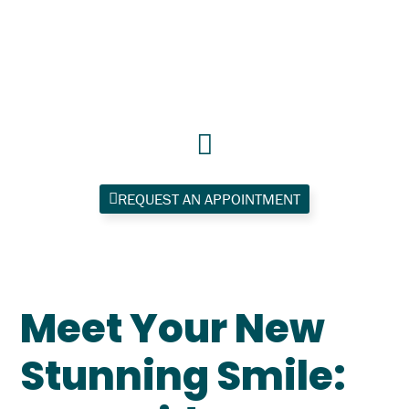
Skip
to
content
REQUEST AN APPOINTMENT
Meet Your New
Stunning Smile: