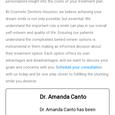
personalized insight into the costs of your treatment plan.
At Cosmetic Dentists Houston, we believe achieving your
dream smile is not only possible, but essential. We
understand the important role a smile can play in our overall
self esteem and quality of life. Ensuring our patients
understand the complexities behind veneer options is
instrumental in them making an informed decision about
their treatment option. Each option offers its own
advantages and disadvantages, and we want to discuss your
goals and concerns with you.
Schedule your consultation
with us today and be one step closer to fulfilling the stunning
smile you deserve.
Dr. Amanda Canto
Dr. Amanda Canto has been