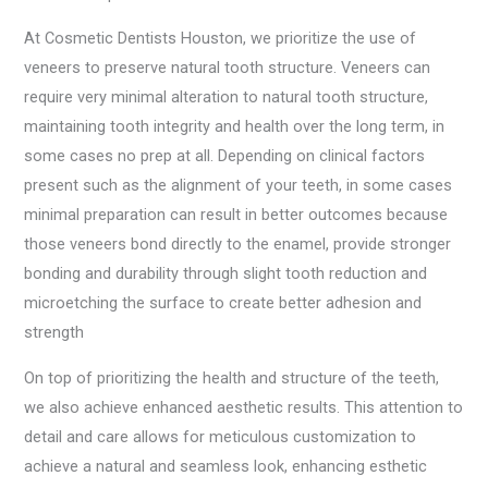
At Cosmetic Dentists Houston, we prioritize the use of
veneers to preserve natural tooth structure. Veneers can
require very minimal alteration to natural tooth structure,
maintaining tooth integrity and health over the long term, in
some cases no prep at all. Depending on clinical factors
present such as the alignment of your teeth, in some cases
minimal preparation can result in better outcomes because
those veneers bond directly to the enamel, provide stronger
bonding and durability through slight tooth reduction and
microetching the surface to create better adhesion and
strength
On top of prioritizing the health and structure of the teeth,
we also achieve enhanced aesthetic results. This attention to
detail and care allows for meticulous customization to
achieve a natural and seamless look, enhancing esthetic