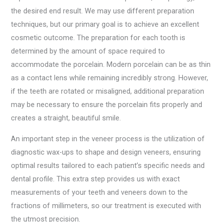
the desired end result. We may use different preparation
techniques, but our primary goal is to achieve an excellent
cosmetic outcome. The preparation for each tooth is
determined by the amount of space required to
accommodate the porcelain. Modern porcelain can be as thin
as a contact lens while remaining incredibly strong. However,
if the teeth are rotated or misaligned, additional preparation
may be necessary to ensure the porcelain fits properly and
creates a straight, beautiful smile.
An important step in the veneer process is the utilization of
diagnostic wax-ups to shape and design veneers, ensuring
optimal results tailored to each patient’s specific needs and
dental profile. This extra step provides us with exact
measurements of your teeth and veneers down to the
fractions of millimeters, so our treatment is executed with
the utmost precision.