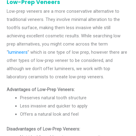
Low-Prep Veneers
Low-prep veneers are a more conservative alternative to
traditional veneers. They involve minimal alteration to the
tooth’s surface, making them less invasive while still
achieving excellent cosmetic results. While searching low
prep alternatives, you might come across the term
“
lumineers
” which is one type of low prep, however there are
other types of low-prep veneer to be considered, and
although we don’t offer lumineers, we work with top
laboratory ceramists to create low-prep veneers.
Advantages of Low-Prep Veneers:
Preserves natural tooth structure
Less invasive and quicker to apply
Offers a natural look and feel
Disadvantages of Low-Prep Veneers: