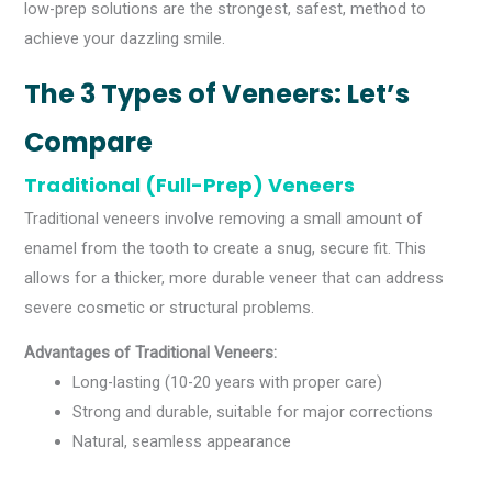
low-prep solutions are the strongest, safest, method to
achieve your dazzling smile.
The 3 Types of Veneers: Let’s
Compare
Traditional (Full-Prep) Veneers
Traditional veneers involve removing a small amount of
enamel from the tooth to create a snug, secure fit. This
allows for a thicker, more durable veneer that can address
severe cosmetic or structural problems.
Advantages of Traditional Veneers:
Long-lasting (10-20 years with proper care)
Strong and durable, suitable for major corrections
Natural, seamless appearance