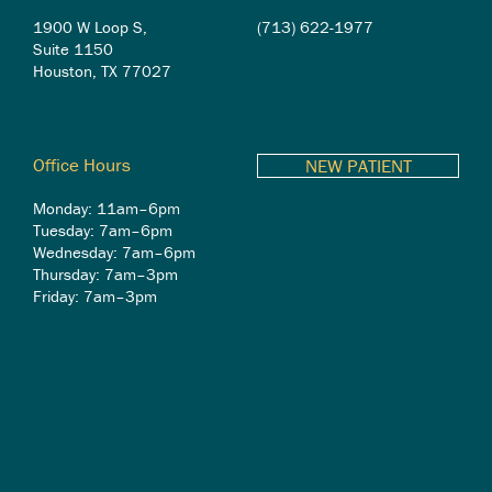
1900 W Loop S,
(713) 622-1977
Suite 1150
Houston, TX 77027
Office Hours
NEW PATIENT
Monday: 11am–6pm
Tuesday: 7am–6pm
Wednesday: 7am–6pm
Thursday: 7am–3pm
Friday: 7am–3pm