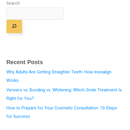
Search
Recent Posts
Why Adults Are Getting Straighter Teeth: How Invisalign
Works
Veneers vs. Bonding vs. Whitening: Which Smile Treatment Is
Right for You?
How to Prepare for Your Cosmetic Consultation: 10 Steps
for Success