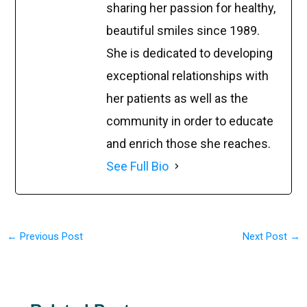
sharing her passion for healthy,
beautiful smiles since 1989.
She is dedicated to developing
exceptional relationships with
her patients as well as the
community in order to educate
and enrich those she reaches.
See Full Bio
←
Previous Post
Next Post
→