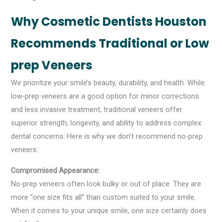
Why Cosmetic Dentists Houston
Recommends Traditional or Low
prep Veneers
We prioritize your smile’s beauty, durability, and health. While
low-prep veneers are a good option for minor corrections
and less invasive treatment, traditional veneers offer
superior strength, longevity, and ability to address complex
dental concerns. Here is why we don’t recommend no-prep
veneers:
Compromised Appearance:
No-prep veneers often look bulky or out of place. They are
more “one size fits all” than custom suited to your smile.
When it comes to your unique smile, one size certainly does