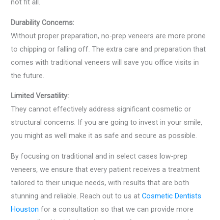
not fit all.
Durability Concerns:
Without proper preparation, no-prep veneers are more prone
to chipping or falling off. The extra care and preparation that
comes with traditional veneers will save you office visits in
the future.
Limited Versatility:
They cannot effectively address significant cosmetic or
structural concerns. If you are going to invest in your smile,
you might as well make it as safe and secure as possible.
By focusing on traditional and in select cases low-prep
veneers, we ensure that every patient receives a treatment
tailored to their unique needs, with results that are both
stunning and reliable. Reach out to us at
Cosmetic Dentists
Houston
for a consultation so that we can provide more