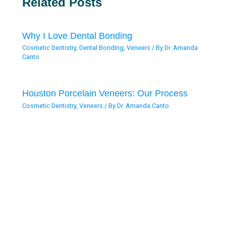
Related Posts
Why I Love Dental Bonding
Cosmetic Dentistry
,
Dental Bonding
,
Veneers
/ By
Dr. Amanda
Canto
Houston Porcelain Veneers: Our Process
Cosmetic Dentistry
,
Veneers
/ By
Dr. Amanda Canto