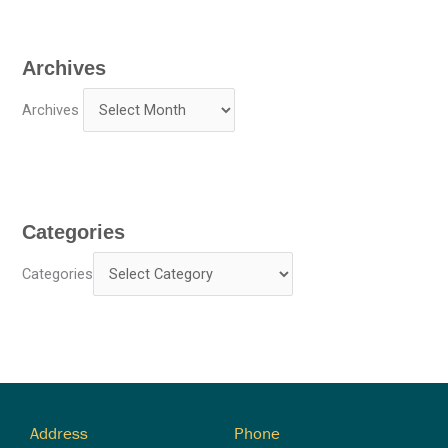
Archives
Archives
Categories
Categories
Address
Phone