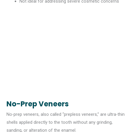
Not ideal for addressing severe cosmetic concerns
No-Prep Veneers
No-prep veneers, also called “prepless veneers,” are ultra-thin
shells applied directly to the tooth without any grinding,
sanding, or alteration of the enamel.