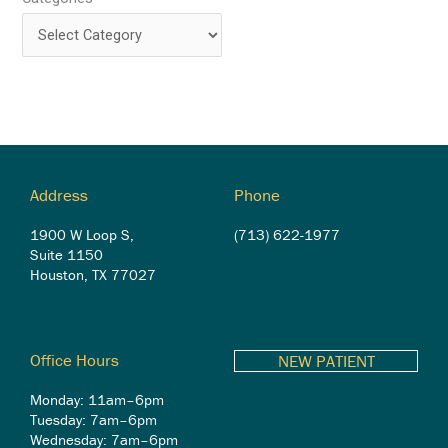
Address
Phone
1900 W Loop S,
(713) 622-1977
Suite 1150
Houston, TX 77027
Office Hours
NEW PATIENT
Monday: 11am–6pm
Tuesday: 7am–6pm
Wednesday: 7am–6pm