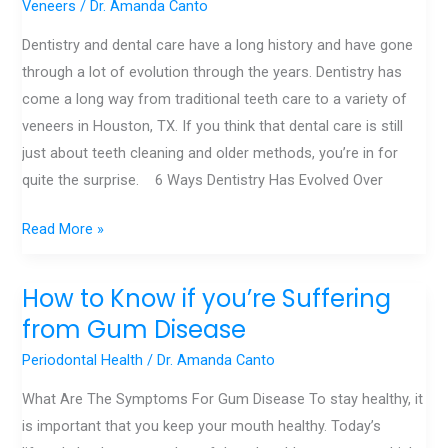
Veneers
/
Dr. Amanda Canto
Through
Dentistry and dental care have a long history and have gone
the
through a lot of evolution through the years. Dentistry has
Years
come a long way from traditional teeth care to a variety of
veneers in Houston, TX. If you think that dental care is still
just about teeth cleaning and older methods, you’re in for
quite the surprise. 6 Ways Dentistry Has Evolved Over
Read More »
How to Know if you’re Suffering
How
to
from Gum Disease
Know
Periodontal Health
/
Dr. Amanda Canto
if
What Are The Symptoms For Gum Disease To stay healthy, it
you’re
is important that you keep your mouth healthy. Today’s
Suffering