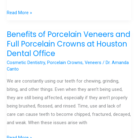
Read More »
Benefits of Porcelain Veneers and
Benefits
of
Full Porcelain Crowns at Houston
Porcelain
Dental Office
Veneers
Cosmetic Dentistry
,
Porcelain Crowns
,
Veneers
/
Dr. Amanda
and
Canto
Full
We are constantly using our teeth for chewing, grinding,
Porcelain
biting, and other things. Even when they aren’t being used,
Crowns
they are still being affected, especially if they aren’t properly
at
being brushed, flossed, and rinsed. Time, use and lack of
Houston
care can cause teeth to become chipped, fractured, decayed,
Dental
and weak. When these issues arise with
Office
Read More »