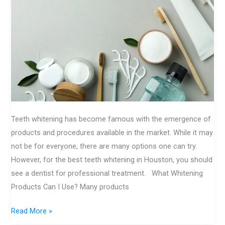
Know
About
Today
Teeth whitening has become famous with the emergence of
products and procedures available in the market. While it may
not be for everyone, there are many options one can try.
However, for the best teeth whitening in Houston, you should
see a dentist for professional treatment. What Whitening
Products Can I Use? Many products
Read More »