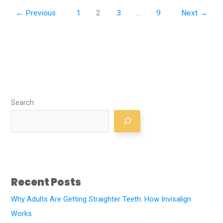
←
Previous
1
2
3
…
9
Next
→
Search
Recent Posts
Why Adults Are Getting Straighter Teeth: How Invisalign
Works