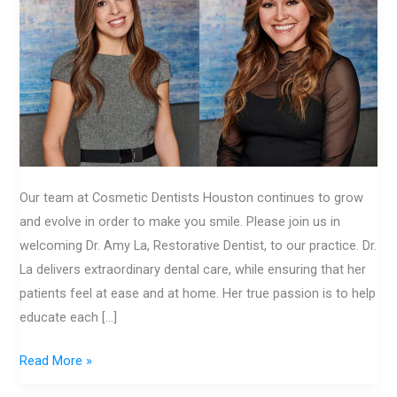
CDH
Our team at Cosmetic Dentists Houston continues to grow
and evolve in order to make you smile. Please join us in
welcoming Dr. Amy La, Restorative Dentist, to our practice. Dr.
La delivers extraordinary dental care, while ensuring that her
patients feel at ease and at home. Her true passion is to help
educate each […]
Read More »