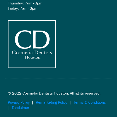
Thursday: 7am–3pm
Friday: 7am–3pm
© 2022 Cosmetic Dentists Houston. All rights reserved.
Privacy Policy
|
Remarketing Policy
|
Terms & Conditions
|
Disclaimer