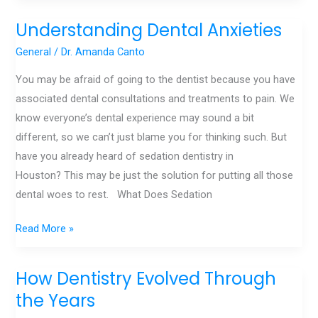
Understanding Dental Anxieties
Understanding
Dental
General
/
Dr. Amanda Canto
Anxieties
You may be afraid of going to the dentist because you have
associated dental consultations and treatments to pain. We
know everyone’s dental experience may sound a bit
different, so we can’t just blame you for thinking such. But
have you already heard of sedation dentistry in
Houston? This may be just the solution for putting all those
dental woes to rest. What Does Sedation
Read More »
How Dentistry Evolved Through
How
Dentistry
the Years
Evolved