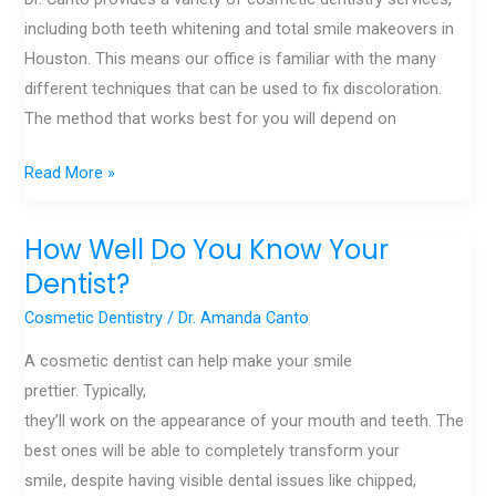
including both teeth whitening and total smile makeovers in
Houston. This means our office is familiar with the many
different techniques that can be used to fix discoloration.
The method that works best for you will depend on
Read More »
How Well Do You Know Your
How
Well
Dentist?
Do
Cosmetic Dentistry
/
Dr. Amanda Canto
You
A cosmetic dentist can help make your smile
Know
prettier. Typically,
Your
they’ll work on the appearance of your mouth and teeth. The
Dentist?
best ones will be able to completely transform your
smile, despite having visible dental issues like chipped,