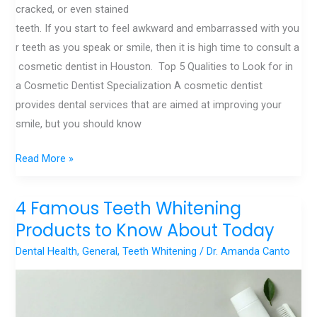
cracked, or even stained
teeth. If you start to feel awkward and embarrassed with you
r teeth as you speak or smile, then it is high time to consult a
cosmetic dentist in Houston. Top 5 Qualities to Look for in
a Cosmetic Dentist Specialization A cosmetic dentist
provides dental services that are aimed at improving your
smile, but you should know
Read More »
4 Famous Teeth Whitening
4
Famous
Products to Know About Today
Teeth
Dental Health
,
General
,
Teeth Whitening
/
Dr. Amanda Canto
Whitening
Products
to