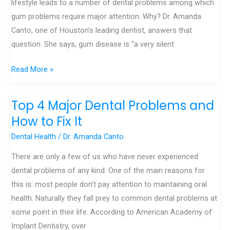
lifestyle leads to a number of dental problems among which
from
gum problems require major attention. Why? Dr. Amanda
Gum
Canto, one of Houston’s leading dentist, answers that
Disease
question. She says, gum disease is “a very silent
Read More »
Top 4 Major Dental Problems and
Top
4
How to Fix It
Major
Dental Health
/
Dr. Amanda Canto
Dental
There are only a few of us who have never experienced
Problems
dental problems of any kind. One of the main reasons for
and
this is: most people don’t pay attention to maintaining oral
How
health. Naturally they fall prey to common dental problems at
to
some point in their life. According to American Academy of
Fix
Implant Dentistry, over
It