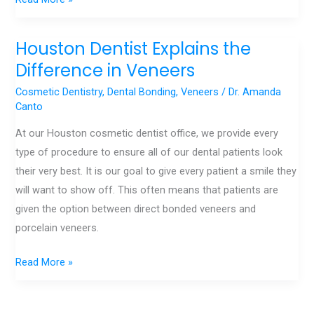
Houston Dentist Explains the
Houston
Dentist
Difference in Veneers
Explains
Cosmetic Dentistry
,
Dental Bonding
,
Veneers
/
Dr. Amanda
the
Canto
Difference
At our Houston cosmetic dentist office, we provide every
in
type of procedure to ensure all of our dental patients look
Veneers
their very best. It is our goal to give every patient a smile they
will want to show off. This often means that patients are
given the option between direct bonded veneers and
porcelain veneers.
Read More »