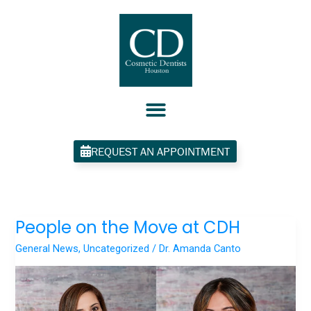
Skip
to
content
REQUEST AN APPOINTMENT
People on the Move at CDH
People
on
General News
,
Uncategorized
/
Dr. Amanda Canto
the
Move
at