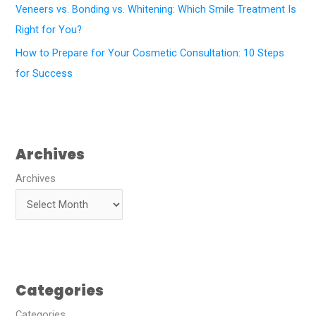
Veneers vs. Bonding vs. Whitening: Which Smile Treatment Is
Right for You?
How to Prepare for Your Cosmetic Consultation: 10 Steps
for Success
Archives
Archives
Categories
Categories