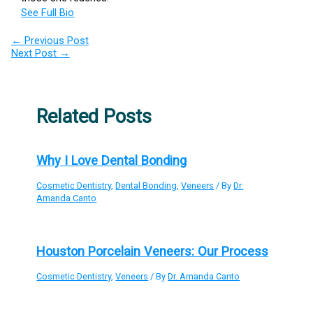
See Full Bio
←
Previous Post
Next Post
→
Related Posts
Why I Love Dental Bonding
Cosmetic Dentistry
,
Dental Bonding
,
Veneers
/ By
Dr.
Amanda Canto
Houston Porcelain Veneers: Our Process
Cosmetic Dentistry
,
Veneers
/ By
Dr. Amanda Canto