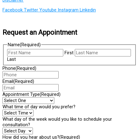
Facebook
Twitter
Youtube
Instagram
Linkedin
Request an Appointment
Name
(Required)
First
Last
Phone
(Required)
Email
(Required)
Appointment Type
(Required)
What time of day would you prefer?
What day of the week would you like to schedule your
consultation?
How did you hear about us?
(Required)