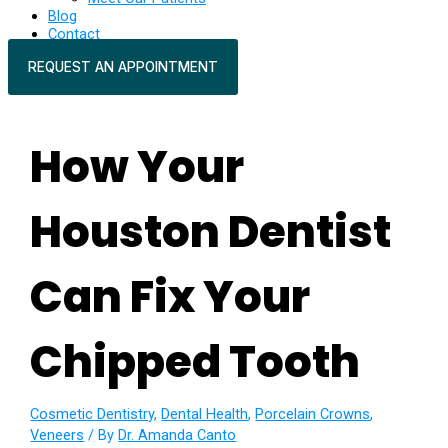
Blog
Contact
REQUEST AN APPOINTMENT
How Your
Houston Dentist
Can Fix Your
Chipped Tooth
Cosmetic Dentistry
,
Dental Health
,
Porcelain Crowns
,
Veneers
/ By
Dr. Amanda Canto