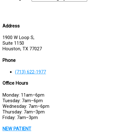
Address
1900 W Loop S,
Suite 1150
Houston, TX 77027
Phone
(713) 622-1977
Office Hours
Monday: 11am–6pm
Tuesday: 7am–6pm
Wednesday: 7am–6pm
Thursday: 7am–3pm
Friday: 7am–3pm
NEW PATIENT