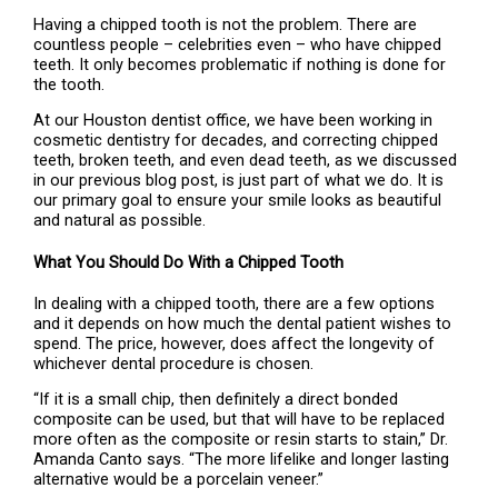
Having a chipped tooth is not the problem. There are
countless people – celebrities even – who have chipped
teeth. It only becomes problematic if nothing is done for
the tooth.
At our Houston dentist office, we have been working in
cosmetic dentistry for decades, and correcting chipped
teeth, broken teeth, and even dead teeth, as we discussed
in our previous blog post, is just part of what we do. It is
our primary goal to ensure your smile looks as beautiful
and natural as possible.
What You Should Do With a Chipped Tooth
In dealing with a chipped tooth, there are a few options
and it depends on how much the dental patient wishes to
spend. The price, however, does affect the longevity of
whichever dental procedure is chosen.
“If it is a small chip, then definitely a direct bonded
composite can be used, but that will have to be replaced
more often as the composite or resin starts to stain,” Dr.
Amanda Canto says. “The more lifelike and longer lasting
alternative would be a porcelain veneer.”