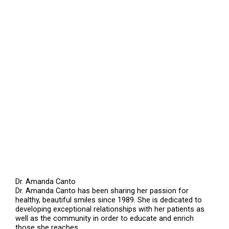
Dr. Amanda Canto
Dr. Amanda Canto has been sharing her passion for
healthy, beautiful smiles since 1989. She is dedicated to
developing exceptional relationships with her patients as
well as the community in order to educate and enrich
those she reaches.