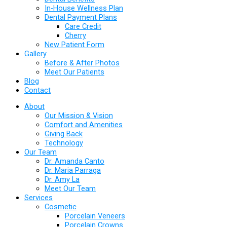
In-House Wellness Plan
Dental Payment Plans
Care Credit
Cherry
New Patient Form
Gallery
Before & After Photos
Meet Our Patients
Blog
Contact
About
Our Mission & Vision
Comfort and Amenities
Giving Back
Technology
Our Team
Dr. Amanda Canto
Dr. Maria Parraga
Dr. Amy La
Meet Our Team
Services
Cosmetic
Porcelain Veneers
Porcelain Crowns