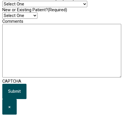
New or Existing Patient?
(Required)
Comments
CAPTCHA
×