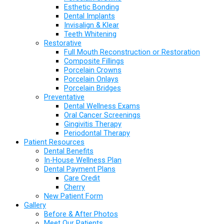
Esthetic Bonding
Dental Implants
Invisalign & Klear
Teeth Whitening
Restorative
Full Mouth Reconstruction or Restoration
Composite Fillings
Porcelain Crowns
Porcelain Onlays
Porcelain Bridges
Preventative
Dental Wellness Exams
Oral Cancer Screenings
Gingivitis Therapy
Periodontal Therapy
Patient Resources
Dental Benefits
In-House Wellness Plan
Dental Payment Plans
Care Credit
Cherry
New Patient Form
Gallery
Before & After Photos
Meet Our Patients