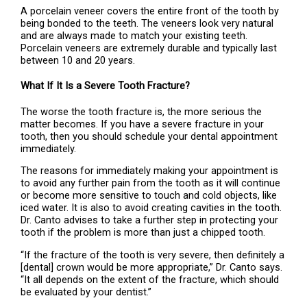
A porcelain veneer covers the entire front of the tooth by
being bonded to the teeth. The veneers look very natural
and are always made to match your existing teeth.
Porcelain veneers are extremely durable and typically last
between 10 and 20 years.
What If It Is a Severe Tooth Fracture?
The worse the tooth fracture is, the more serious the
matter becomes. If you have a severe fracture in your
tooth, then you should schedule your dental appointment
immediately.
The reasons for immediately making your appointment is
to avoid any further pain from the tooth as it will continue
or become more sensitive to touch and cold objects, like
iced water. It is also to avoid creating cavities in the tooth.
Dr. Canto advises to take a further step in protecting your
tooth if the problem is more than just a chipped tooth.
“If the fracture of the tooth is very severe, then definitely a
[dental] crown would be more appropriate,” Dr. Canto says.
“It all depends on the extent of the fracture, which should
be evaluated by your dentist.”