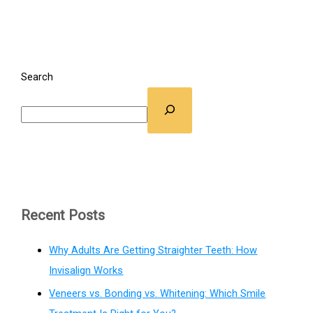
Search
Recent Posts
Why Adults Are Getting Straighter Teeth: How
Invisalign Works
Veneers vs. Bonding vs. Whitening: Which Smile