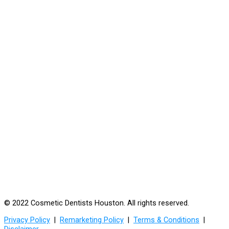
© 2022 Cosmetic Dentists Houston. All rights reserved.
Privacy Policy
|
Remarketing Policy
|
Terms & Conditions
|
Disclaimer