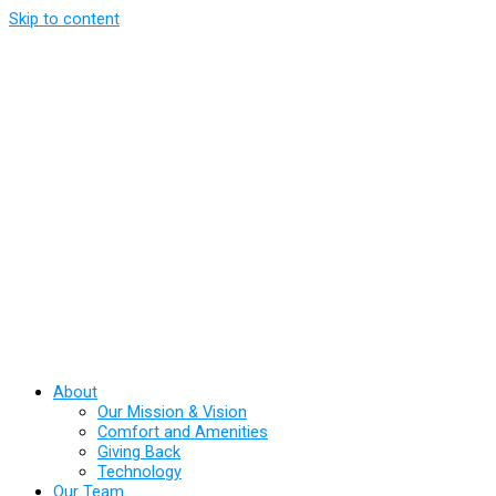
Skip to content
About
Our Mission & Vision
Comfort and Amenities
Giving Back
Technology
Our Team