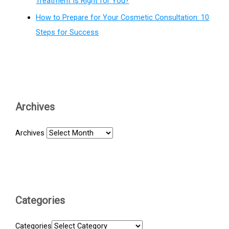
Treatment Is Right for You?
How to Prepare for Your Cosmetic Consultation: 10
Steps for Success
Archives
Archives
Categories
Categories