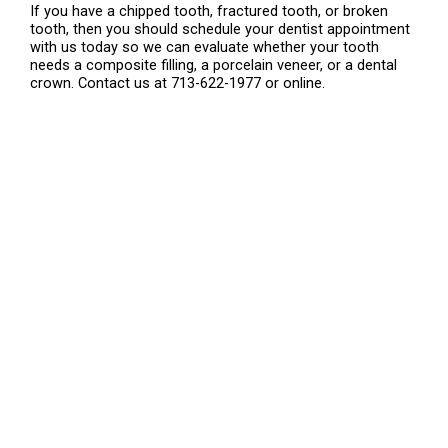
If you have a chipped tooth, fractured tooth, or broken
tooth, then you should schedule your dentist appointment
with us today so we can evaluate whether your tooth
needs a composite filling, a porcelain veneer, or a dental
crown. Contact us at 713-622-1977 or online.