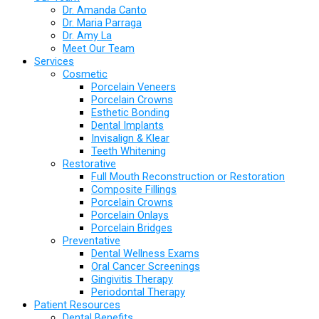
Dr. Amanda Canto
Dr. Maria Parraga
Dr. Amy La
Meet Our Team
Services
Cosmetic
Porcelain Veneers
Porcelain Crowns
Esthetic Bonding
Dental Implants
Invisalign & Klear
Teeth Whitening
Restorative
Full Mouth Reconstruction or Restoration
Composite Fillings
Porcelain Crowns
Porcelain Onlays
Porcelain Bridges
Preventative
Dental Wellness Exams
Oral Cancer Screenings
Gingivitis Therapy
Periodontal Therapy
Patient Resources
Dental Benefits