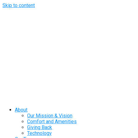
Skip to content
About
Our Mission & Vision
Comfort and Amenities
Giving Back
Technology