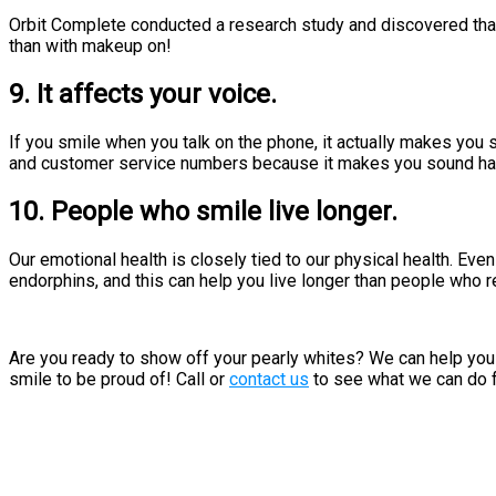
Orbit Complete conducted a research study and discovered tha
than with makeup on!
9. It affects your voice.
If you smile when you talk on the phone, it actually makes you 
and customer service numbers because it makes you sound ha
10. People who smile live longer.
Our emotional health is closely tied to our physical health. Ev
endorphins, and this can help you live longer than people who r
Are you ready to show off your pearly whites? We can help you w
smile to be proud of! Call or
contact us
to see what we can do f