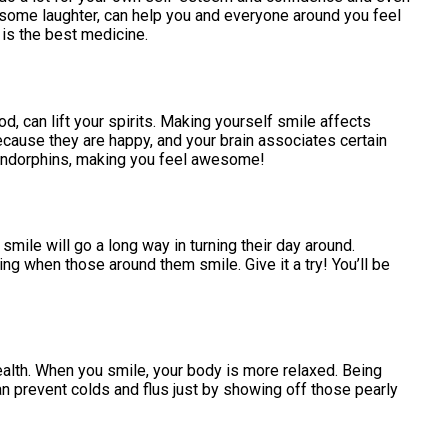
 some laughter, can help you and everyone around you feel
r is the best medicine.
, can lift your spirits. Making yourself smile affects
ecause they are happy, and your brain associates certain
endorphins, making you feel awesome!
mile will go a long way in turning their day around.
g when those around them smile. Give it a try! You’ll be
alth. When you smile, your body is more relaxed. Being
n prevent colds and flus just by showing off those pearly