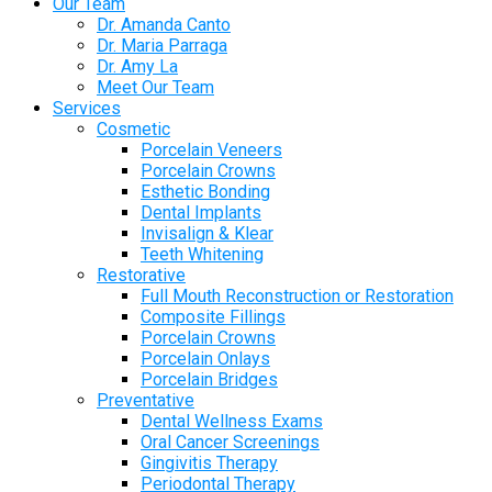
Our Team
Dr. Amanda Canto
Dr. Maria Parraga
Dr. Amy La
Meet Our Team
Services
Cosmetic
Porcelain Veneers
Porcelain Crowns
Esthetic Bonding
Dental Implants
Invisalign & Klear
Teeth Whitening
Restorative
Full Mouth Reconstruction or Restoration
Composite Fillings
Porcelain Crowns
Porcelain Onlays
Porcelain Bridges
Preventative
Dental Wellness Exams
Oral Cancer Screenings
Gingivitis Therapy
Periodontal Therapy