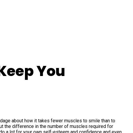
 Keep You
age about how it takes fewer muscles to smile than to
t the difference in the number of muscles required for
an do a lot for your own self-esteem and confidence and even