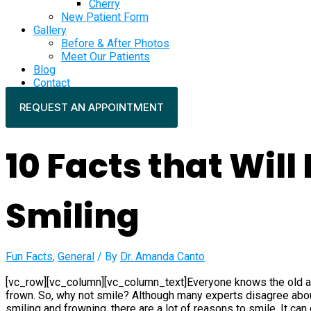
Cherry
New Patient Form
Gallery
Before & After Photos
Meet Our Patients
Blog
Contact
REQUEST AN APPOINTMENT
10 Facts that Will
Smiling
Fun Facts
,
General
/ By
Dr. Amanda Canto
[vc_row][vc_column][vc_column_text]Everyone knows the old ad
frown. So, why not smile? Although many experts disagree abou
smiling and frowning, there are a lot of reasons to smile. It c