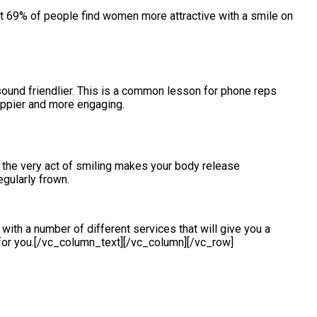
t 69% of people find women more attractive with a smile on
sound friendlier. This is a common lesson for phone reps
ppier and more engaging.
en the very act of smiling makes your body release
egularly frown.
ith a number of different services that will give you a
or you.[/vc_column_text][/vc_column][/vc_row]