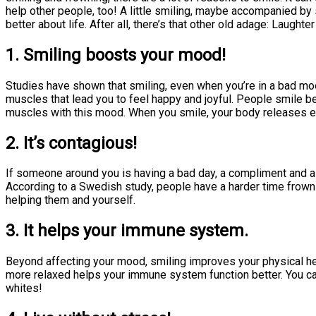
help other people, too! A little smiling, maybe accompanied by
better about life. After all, there’s that other old adage: Laughte
1. Smiling boosts your mood!
Studies have shown that smiling, even when you’re in a bad mood
muscles that lead you to feel happy and joyful. People smile b
muscles with this mood. When you smile, your body releases 
2. It’s contagious!
If someone around you is having a bad day, a compliment and a s
According to a Swedish study, people have a harder time frownin
helping them and yourself.
3. It helps your immune system.
Beyond affecting your mood, smiling improves your physical he
more relaxed helps your immune system function better. You ca
whites!