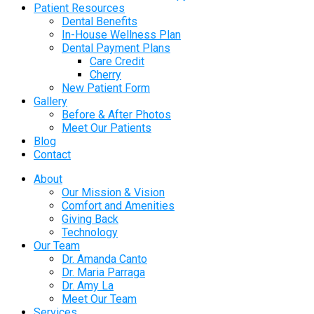
Patient Resources
Dental Benefits
In-House Wellness Plan
Dental Payment Plans
Care Credit
Cherry
New Patient Form
Gallery
Before & After Photos
Meet Our Patients
Blog
Contact
About
Our Mission & Vision
Comfort and Amenities
Giving Back
Technology
Our Team
Dr. Amanda Canto
Dr. Maria Parraga
Dr. Amy La
Meet Our Team
Services