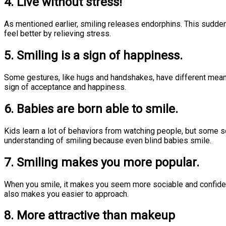
4. Live without stress!
As mentioned earlier, smiling releases endorphins. This sudd
feel better by relieving stress.
5. Smiling is a sign of happiness.
Some gestures, like hugs and handshakes, have different meaning
sign of acceptance and happiness.
6. Babies are born able to smile.
Kids learn a lot of behaviors from watching people, but some sci
understanding of smiling because even blind babies smile.
7. Smiling makes you more popular.
When you smile, it makes you seem more sociable and confident. 
also makes you easier to approach.
8. More attractive than makeup