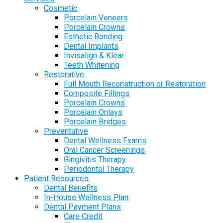
Cosmetic
Porcelain Veneers
Porcelain Crowns
Esthetic Bonding
Dental Implants
Invisalign & Klear
Teeth Whitening
Restorative
Full Mouth Reconstruction or Restoration
Composite Fillings
Porcelain Crowns
Porcelain Onlays
Porcelain Bridges
Preventative
Dental Wellness Exams
Oral Cancer Screenings
Gingivitis Therapy
Periodontal Therapy
Patient Resources
Dental Benefits
In-House Wellness Plan
Dental Payment Plans
Care Credit