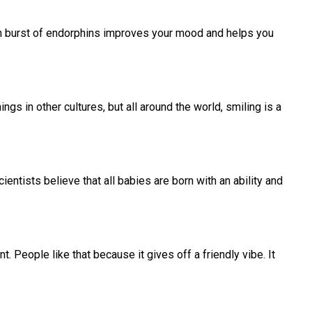
en burst of endorphins improves your mood and helps you
s in other cultures, but all around the world, smiling is a
entists believe that all babies are born with an ability and
People like that because it gives off a friendly vibe. It