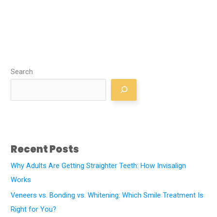
Search
Recent Posts
Why Adults Are Getting Straighter Teeth: How Invisalign
Works
Veneers vs. Bonding vs. Whitening: Which Smile Treatment Is
Right for You?