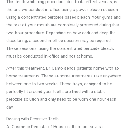
This teeth whitening procedure, due to its effectiveness, is
the one we conduct in-office using a power-bleach session
using a concentrated peroxide based bleach. Your gums and
the rest of your mouth are completely protected during this
two-hour procedure. Depending on how dark and deep the
discoloring, a second in-office session may be required.
These sessions, using the concentrated peroxide bleach,
must be conducted in-office and not at home.
After this treatment, Dr. Canto sends patients home with at-
home treatments. These at-home treatments take anywhere
between one to two weeks. These trays, designed to be
perfectly fit around your teeth, are lined with a stable
peroxide solution and only need to be worn one hour each
day.
Dealing with Sensitive Teeth
At Cosmetic Dentists of Houston, there are several