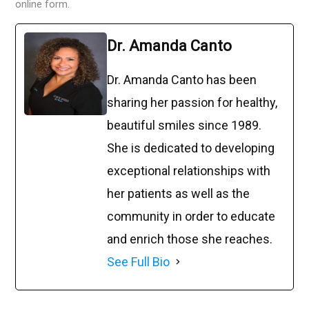
online form.
Dr. Amanda Canto
Dr. Amanda Canto has been
sharing her passion for healthy,
beautiful smiles since 1989.
She is dedicated to developing
exceptional relationships with
her patients as well as the
community in order to educate
and enrich those she reaches.
See Full Bio