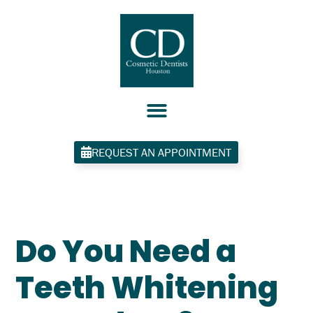
Skip
to
content
REQUEST AN APPOINTMENT
Do You Need a
Teeth Whitening