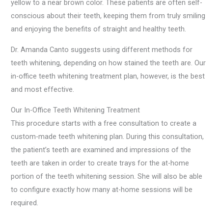
yellow to a near brown color. These patients are often self-
conscious about their teeth, keeping them from truly smiling
and enjoying the benefits of straight and healthy teeth.
Dr. Amanda Canto suggests using different methods for
teeth whitening, depending on how stained the teeth are. Our
in-office teeth whitening treatment plan, however, is the best
and most effective.
Our In-Office Teeth Whitening Treatment
This procedure starts with a free consultation to create a
custom-made teeth whitening plan. During this consultation,
the patient’s teeth are examined and impressions of the
teeth are taken in order to create trays for the at-home
portion of the teeth whitening session. She will also be able
to configure exactly how many at-home sessions will be
required.