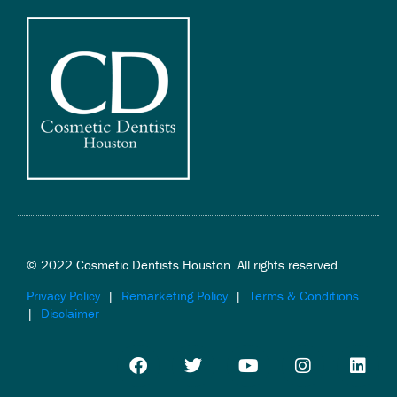
© 2022 Cosmetic Dentists Houston. All rights reserved.
Privacy Policy
|
Remarketing Policy
|
Terms & Conditions
|
Disclaimer
F
T
Y
I
L
a
w
o
n
i
c
i
u
s
n