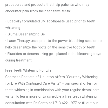
procedures and products that help patients who may
encounter pain from their sensitive teeth:
• Specially formulated 3M Toothpaste used prior to teeth
whitening
• Gluma Desensitizing Gel
• Laser Therapy used prior to the power bleaching session to
help desensitize the roots of the sensitive tooth or teeth
• Fluorides or desensitizing gels placed in the bleaching trays
during treatment
Free Teeth Whitening For Life
Cosmetic Dentists of Houston offers “Courtesy Whitening
for Life With Continued Care Visits” – our special offer for
teeth whitening in combination with your regular dental care
visits. To learn more or to schedule a free teeth whitening
consultation with Dr. Canto call 713-622-1977 or fill out our