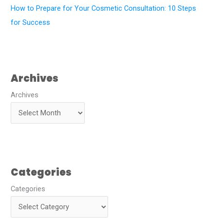
How to Prepare for Your Cosmetic Consultation: 10 Steps
for Success
Archives
Archives
Categories
Categories