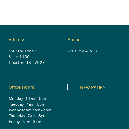
Address
Phone
1900 W Loop S,
(713) 622-1977
Suite 1150
Houston, TX 77027
Office Hours
NEW PATIENT
Monday: 11am–6pm
Tuesday: 7am–6pm
Wednesday: 7am–6pm
Thursday: 7am–3pm
Friday: 7am–3pm