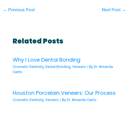
←
Previous Post
Next Post
→
Related Posts
Why I Love Dental Bonding
Cosmetic Dentistry
,
Dental Bonding
,
Veneers
/ By
Dr. Amanda
Canto
Houston Porcelain Veneers: Our Process
Cosmetic Dentistry
,
Veneers
/ By
Dr. Amanda Canto