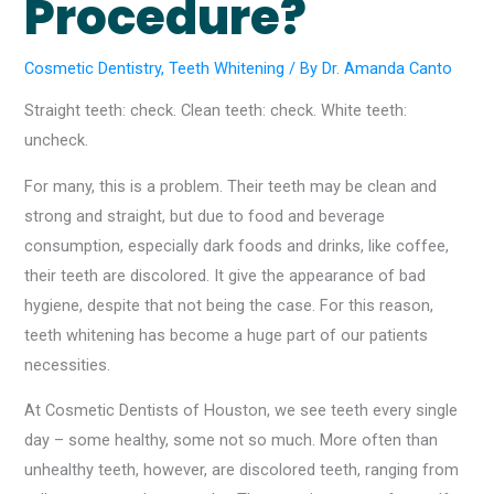
Procedure?
Cosmetic Dentistry
,
Teeth Whitening
/ By
Dr. Amanda Canto
Straight teeth: check. Clean teeth: check. White teeth:
uncheck.
For many, this is a problem. Their teeth may be clean and
strong and straight, but due to food and beverage
consumption, especially dark foods and drinks, like coffee,
their teeth are discolored. It give the appearance of bad
hygiene, despite that not being the case. For this reason,
teeth whitening has become a huge part of our patients
necessities.
At Cosmetic Dentists of Houston, we see teeth every single
day – some healthy, some not so much. More often than
unhealthy teeth, however, are discolored teeth, ranging from